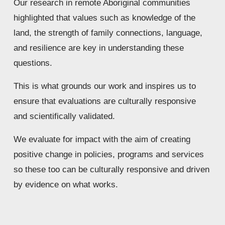
Our research in remote Aboriginal communities 
highlighted that values such as knowledge of the 
land, the strength of family connections, language, 
and resilience are key in understanding these 
questions. 
This is what grounds our work and inspires us to 
ensure that evaluations are culturally responsive 
and scientifically validated.
We evaluate for impact with the aim of creating 
positive change in policies, programs and services 
so these too can be culturally responsive and driven 
by evidence on what works.