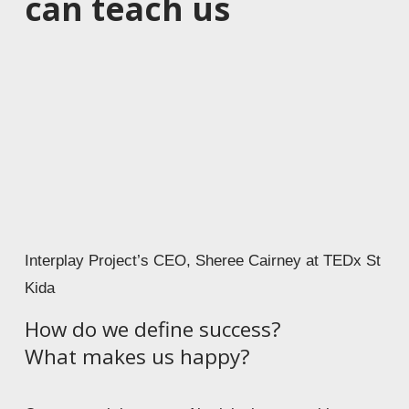
can teach us
Interplay Project’s CEO, Sheree Cairney at TEDx St
Kida
How do we define success? 
What makes us happy?