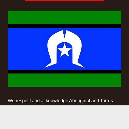
We respect and acknowledge Aboriginal and Torres 
Strait Islander people as the First Peoples and 
Traditional Custodians of the land and waterways on 
which we work. We pay our respect to Elders past, 