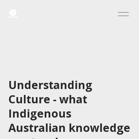
O
p
e
n
M
e
n
u
Understanding 
Culture - what 
Indigenous 
Australian knowledge 