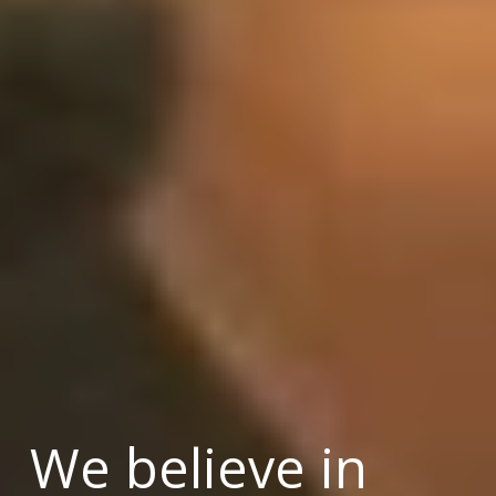
We believe in 