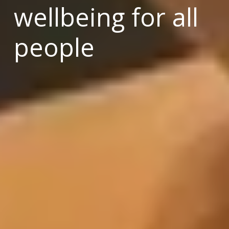
wellbeing for all 
people