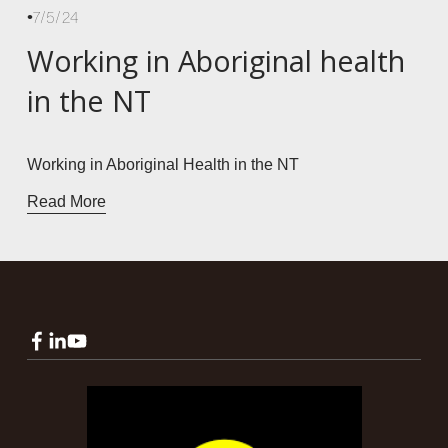
7/5/24
Working in Aboriginal health
in the NT
Working in Aboriginal Health in the NT
Read More