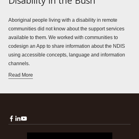
Disability in the Bush
Aboriginal people living with a disability in remote 
communities did not know about the support services 
available to them. We worked with communities to 
codesign an App to share information about the NDIS 
using accessible concepts, language and information 
channels. 
Read More