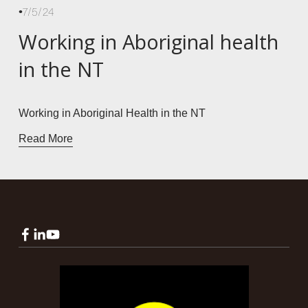
7/5/24
Working in Aboriginal health
in the NT
Working in Aboriginal Health in the NT
Read More