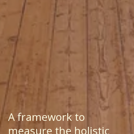
A framework to 
measure the holistic 