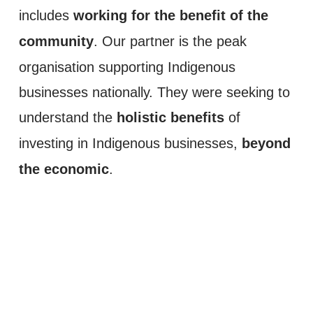
working for the benefit of the 
includes 
community
. Our partner is the peak 
organisation supporting Indigenous 
businesses nationally. They were seeking to 
holistic benefits
understand the 
 of 
beyond 
investing in Indigenous businesses, 
the economic
. 