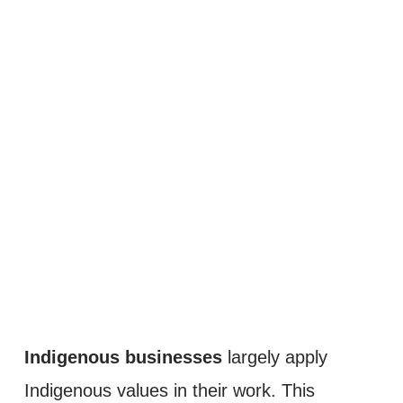
Indigenous businesses
 largely apply 
Indigenous values in their work. This 