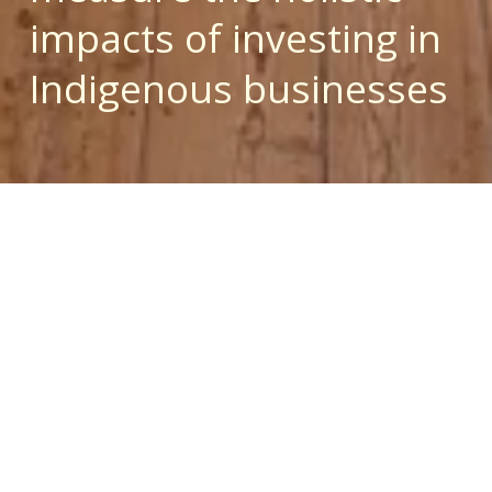
impacts of investing in 
Indigenous businesses