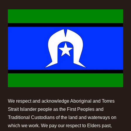
We respect and acknowledge Aboriginal and Torres 
Strait Islander people as the First Peoples and 
Traditional Custodians of the land and waterways on 
which we work. We pay our respect to Elders past, 