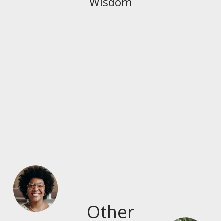
Wisdom
Other