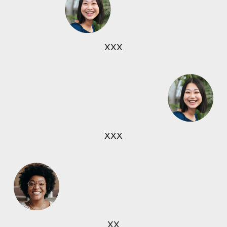
xxx
xxx
xx