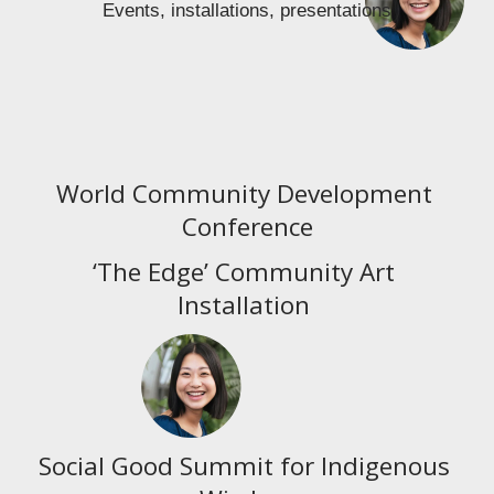
Events, installations, presentations
World Community Development 
Conference
‘The Edge’ Community Art 
Installation 
Social Good Summit for Indigenous 