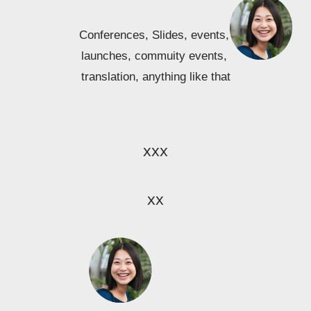
Conferences, Slides, events, 
launches, commuity events, 
translation, anything like that
xxx
xx