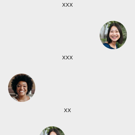
xxx
xxx
xx