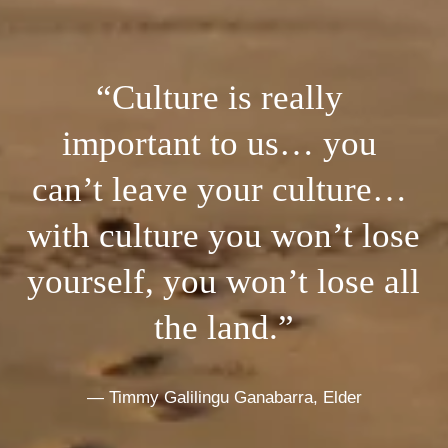
“Culture is really 
important to us… you 
can’t leave your culture… 
with culture you won’t lose 
yourself, you won’t lose all 
the land.”
— Timmy Galilingu Ganabarra, Elder