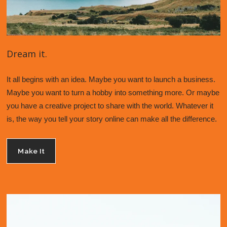
Dream it.
It all begins with an idea. Maybe you want to launch a business. 
Maybe you want to turn a hobby into something more. Or maybe 
you have a creative project to share with the world. Whatever it 
is, the way you tell your story online can make all the difference. 
Make It