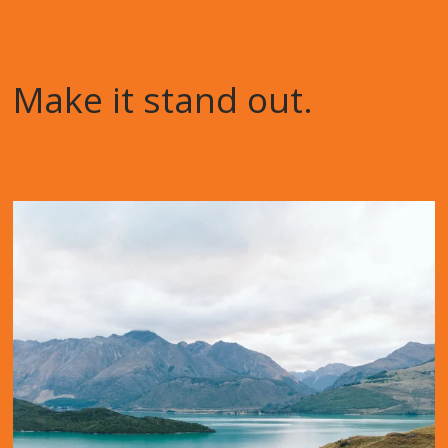
Make it stand out.