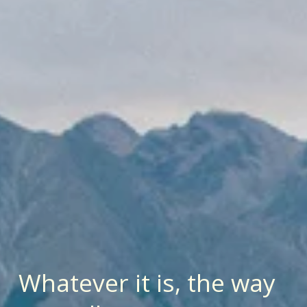
Whatever it is, the way 