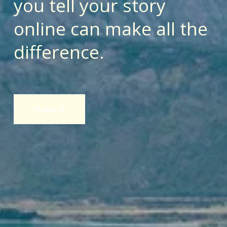
you tell your story 
online can make all the 
difference.
Make It