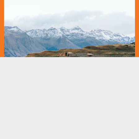
Build it.
It all begins with an idea. Maybe you want to launch a business. 
Maybe you want to turn a hobby into something more. Or maybe 
you have a creative project to share with the world. Whatever it 
is, the way you tell your story online can make all the difference. 