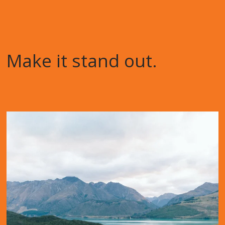
Make it stand out.