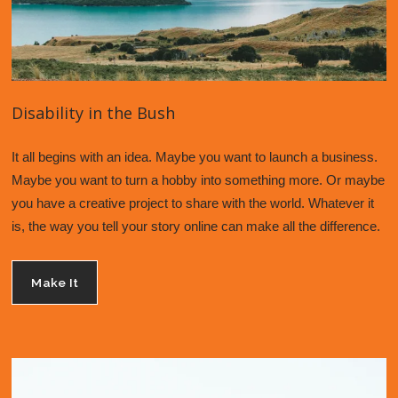
Disability in the Bush
It all begins with an idea. Maybe you want to launch a business. 
Maybe you want to turn a hobby into something more. Or maybe 
you have a creative project to share with the world. Whatever it 
is, the way you tell your story online can make all the difference. 
Make It