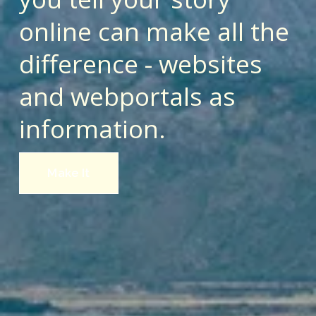
online can make all the 
difference - websites 
and webportals as 
information.
Make It