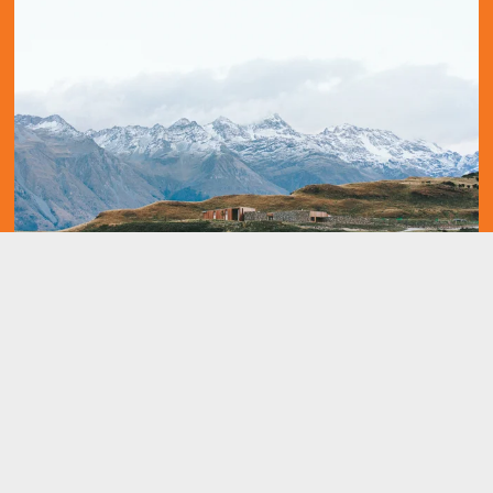
Working in Aboriginal Health in the NT
It all begins with an idea. Maybe you want to launch a business. 
Maybe you want to turn a hobby into something more. Or maybe 
you have a creative project to share with the world. Whatever it 
is, the way you tell your story online can make all the difference. 