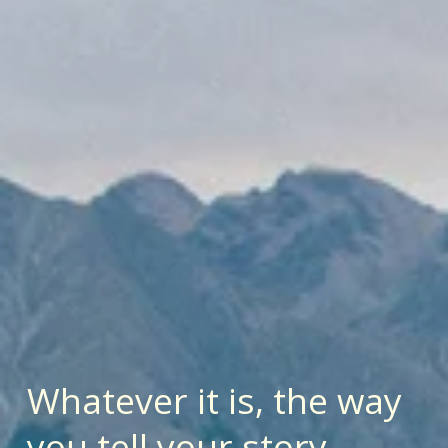
Whatever it is, the way 
you tell your story 