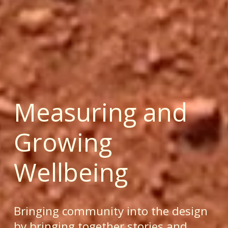
Measuring and 
Growing 
Wellbeing
Bringing community into the design 
by bringing together stories and 