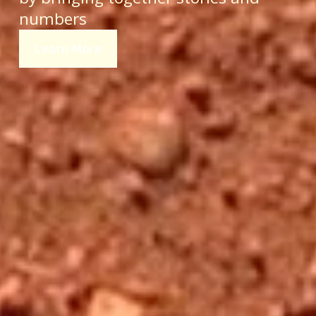
numbers 
Learn More