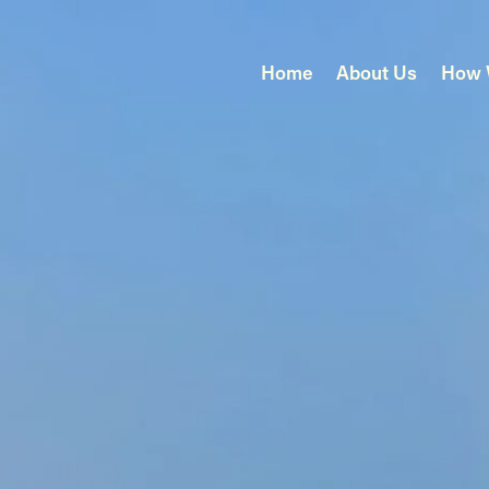
Home
About Us
How 