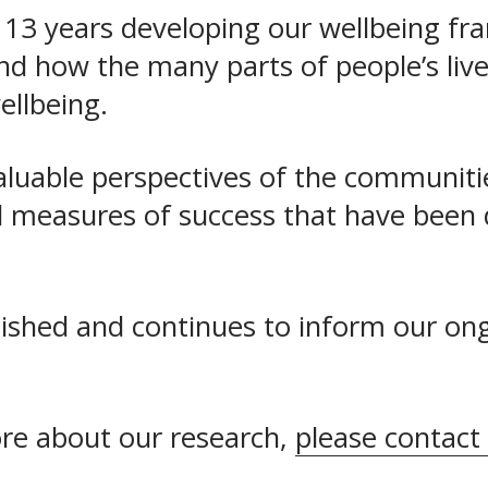
 13 years developing our wellbeing fr
 how the many parts of people’s lives i
wellbeing.
aluable perspectives of the communiti
nd measures of success that have been 
lished and continues to inform our on
ore about our research, 
please contact