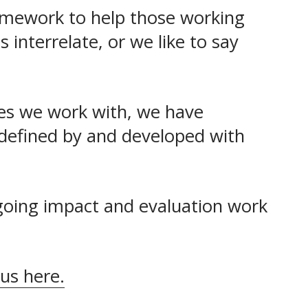
amework to help those working 
nterrelate, or we like to say 
es we work with, we have 
defined by and developed with 
going impact and evaluation work 
 us here.