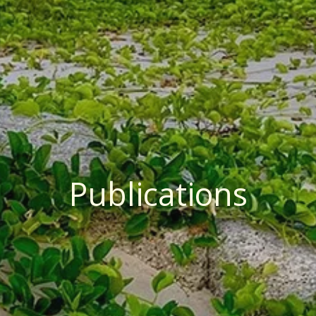
Publications