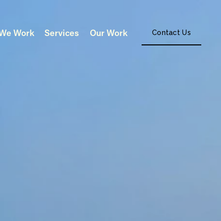
We Work
Services
Our Work
Contact Us