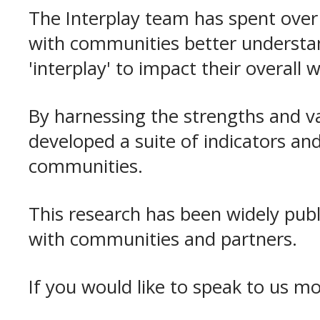
The Interplay team has spent over
with communities better understand
'interplay' to impact their overall 
By harnessing the strengths and v
developed a suite of indicators a
communities.
This research has been widely pub
with communities and partners.
If you would like to speak to us m