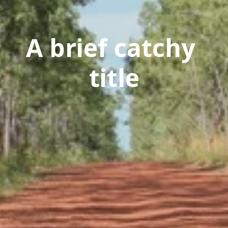
A brief catchy 
title