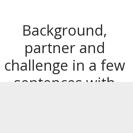
Background, 
partner and 
challenge in a few 
sentences with 
bold