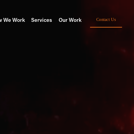
w We Work
Services
Our Work
Contact Us