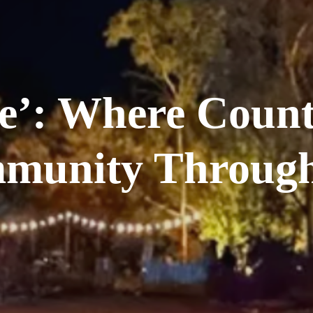
e’: Where Count
munity Through