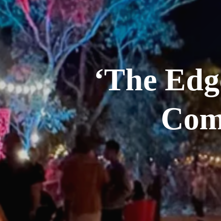
‘The Edg
Com