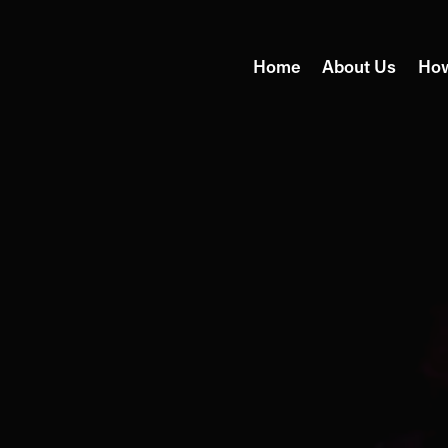
Home
About Us
Ho