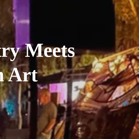
ry Meets 
 Art