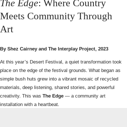
The Edge
: Where Country 
Meets Community Through 
Art
By Shez Cairney and The Interplay Project, 2023
At this year’s Desert Festival, a quiet transformation took 
place on the edge of the festival grounds. What began as 
simple bush huts grew into a vibrant mosaic of recycled 
materials, deep listening, shared stories, and powerful 
The Edge
creativity. This was 
 — a community art 
installation with a heartbeat.
Shez 
Led by 
The Interplay Project
 and pioneered by artists 
Cairney
Walbira Murray
 and 
, 
The Edge
 invited people from 