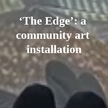
‘The Edge’: a 
community art 
installation