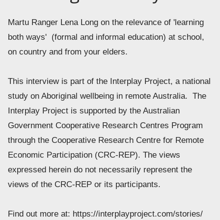
Martu Ranger Lena Long on the relevance of 'learning 
both ways'  (formal and informal education) at school, 
on country and from your elders.  
This interview is part of the Interplay Project, a national 
study on Aboriginal wellbeing in remote Australia.  The 
Interplay Project is supported by the Australian 
Government Cooperative Research Centres Program 
through the Cooperative Research Centre for Remote 
Economic Participation (CRC-REP). The views 
expressed herein do not necessarily represent the 
views of the CRC-REP or its participants. 
Find out more at: https://interplayproject.com/stories/ 