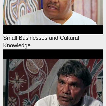
Small Businesses and Cultural
Knowledge