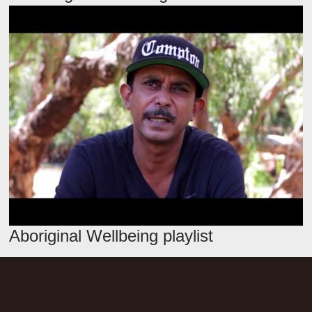
Aboriginal Wellbeing playlist