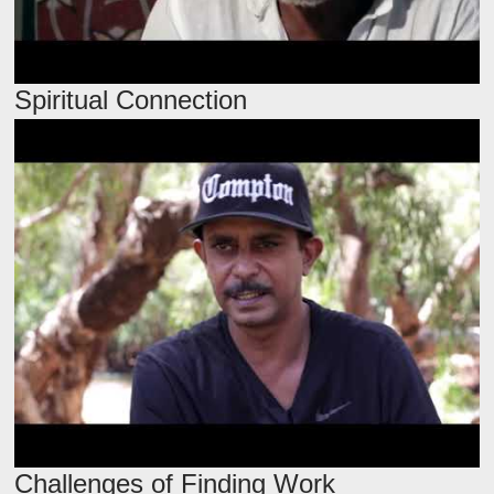
Spiritual Connection
Challenges of Finding Work