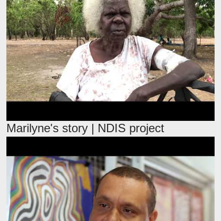
Marilyne's story | NDIS project