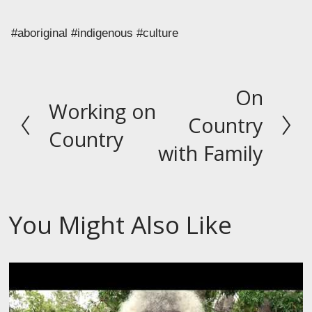
#aboriginal #indigenous #culture
On
N
Working on
P
e
Country
r
Country
x
with Family
e
t
v
i
o
You Might Also Like
u
s