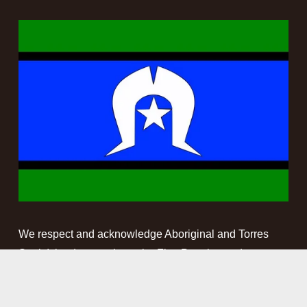
We respect and acknowledge Aboriginal and Torres 
Strait Islander people as the First Peoples and 
Traditional Custodians of the land and waterways on 
which we work. We pay our respect to Elders past, 