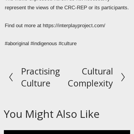
represent the views of the CRC-REP or its participants.  
Find out more at https://interplayproject.com/ 
#aboriginal #indigenous #culture
Practising
Cultural
P
N
r
e
Culture
Complexity
e
x
v
t
i
You Might Also Like
o
u
s