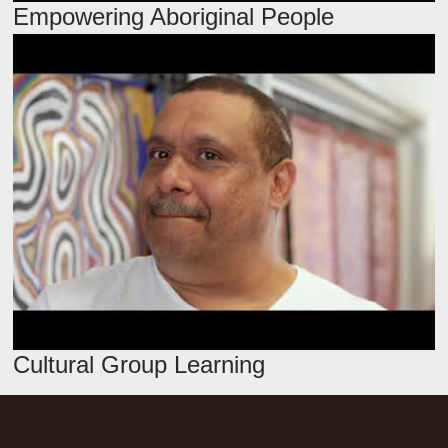
Empowering Aboriginal People
Cultural Group Learning