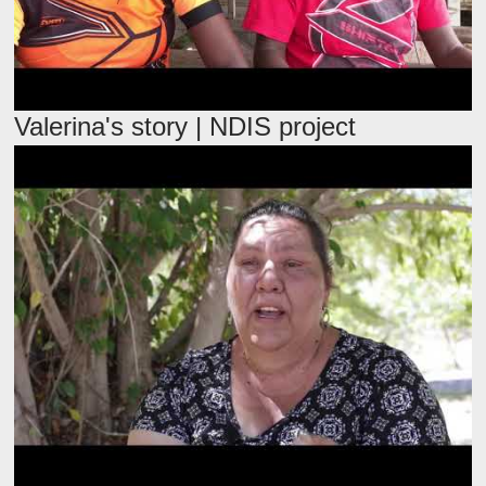
Valerina's story | NDIS project