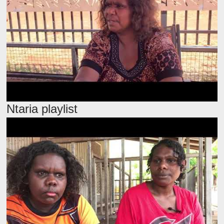
Ntaria playlist