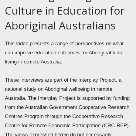
Culture in Education for
Aboriginal Australians
This video presents a range of perspectives on what 
can improve education outcomes for Aboriginal kids 
living in remote Australia. 
These interviews are part of the Interplay Project, a 
national study on Aboriginal wellbeing in remote 
Australia. The Interplay Project is supported by funding 
from the Australian Government Cooperative Research 
Centres Program through the Cooperative Research 
Centre for Remote Economic Participation (CRC-REP). 
The views expressed herein do not necessarily 