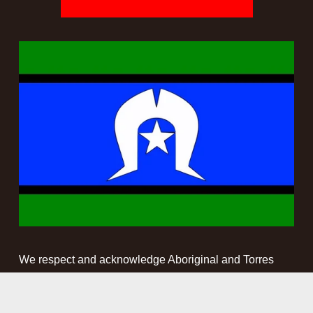
We respect and acknowledge Aboriginal and Torres 
Strait Islander people as the First Peoples and 
Traditional Custodians of the land and waterways on 