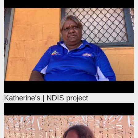
Katherine's | NDIS project