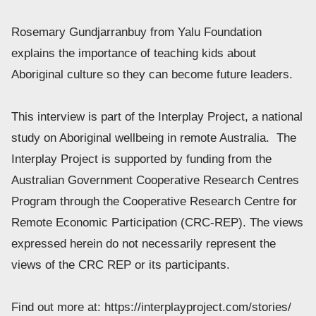
Rosemary Gundjarranbuy from Yalu Foundation 
explains the importance of teaching kids about 
Aboriginal culture so they can become future leaders. 
This interview is part of the Interplay Project, a national 
study on Aboriginal wellbeing in remote Australia.  The 
Interplay Project is supported by funding from the 
Australian Government Cooperative Research Centres 
Program through the Cooperative Research Centre for 
Remote Economic Participation (CRC-REP). The views 
expressed herein do not necessarily represent the 
views of the CRC REP or its participants. 
Find out more at: https://interplayproject.com/stories/ 