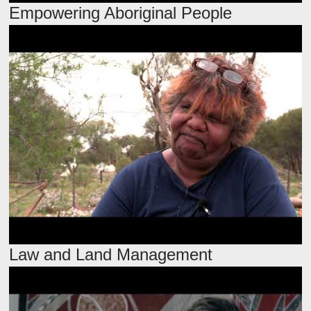
Empowering Aboriginal People
Law and Land Management