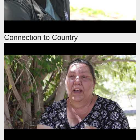
Connection to Country