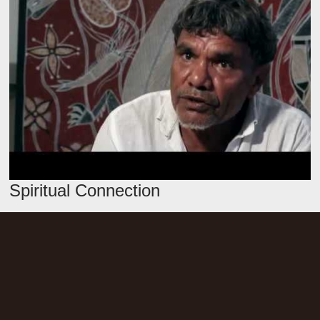
Spiritual Connection