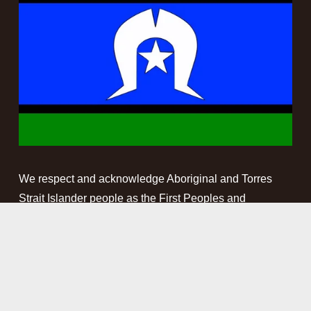
We respect and acknowledge Aboriginal and Torres 
Strait Islander people as the First Peoples and 
Traditional Custodians of the land and waterways on 
which we work. We pay our respect to Elders past, 
present and emerging. This website may contain 
names, images and voices of deceased Aboriginal and 
Torres Strait Islander peoples.