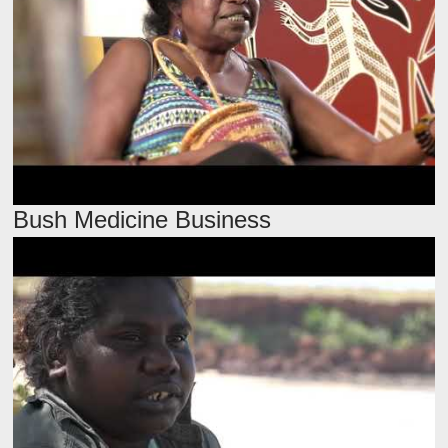
Bush Medicine Business