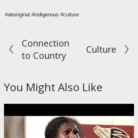
#aboriginal #indigenous #culture
Connection
P
Culture
N
r
to Country
e
e
x
v
t
i
You Might Also Like
o
u
s