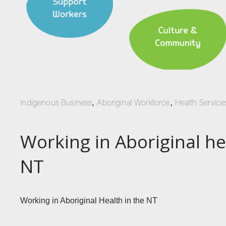
,
,
Indigenous Business
Aboriginal Workforce
Health Service
Working in Aboriginal he
NT
Working in Aboriginal Health in the NT