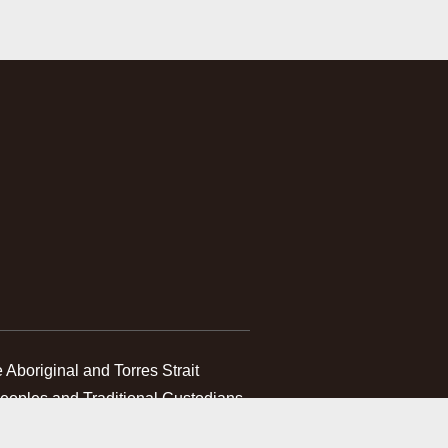
boriginal and Torres Strait 
Peoples and Traditional Custodians 
 which we work. We pay our 