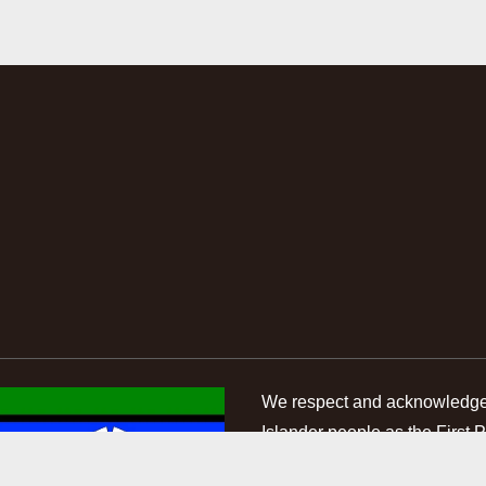
We respect and acknowledge A
Islander people as the First 
of the land and waterways on