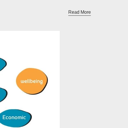
Read More