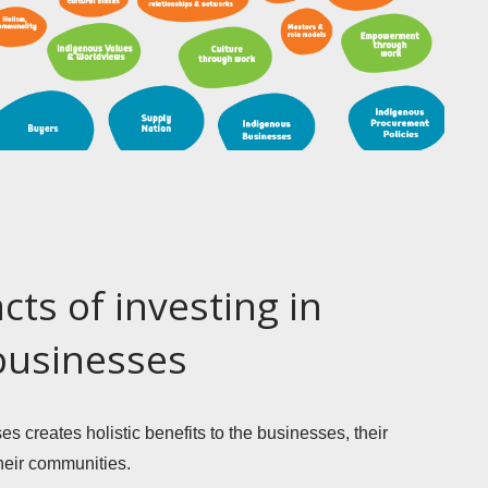
cts of investing in
businesses
 creates holistic benefits to the businesses, their 
eir communities. 