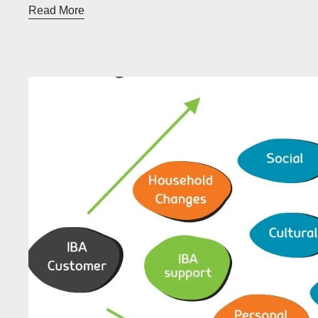
Read More