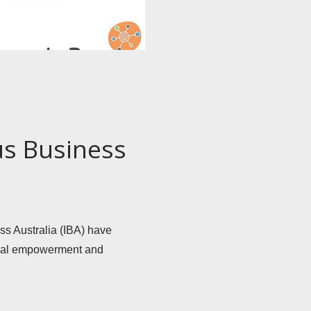
us Business
 Australia (IBA) have 
onal empowerment and 