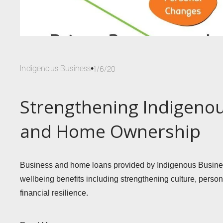
Indigenous Business
1/6/20
Strengthening Indigeno
and Home Ownership
Business and home loans provided by Indigenous Business
wellbeing benefits including strengthening culture, pers
financial resilience. 