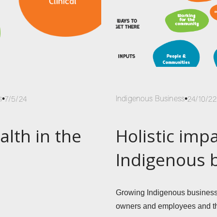
s
Indigenous Business
7/5/24
24/10/22
alth in the
Holistic impa
Indigenous 
Growing Indigenous businesses
owners and employees and th