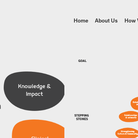
Home
About Us
How 