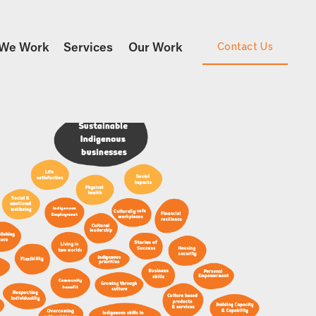
We Work
Services
Our Work
Contact Us