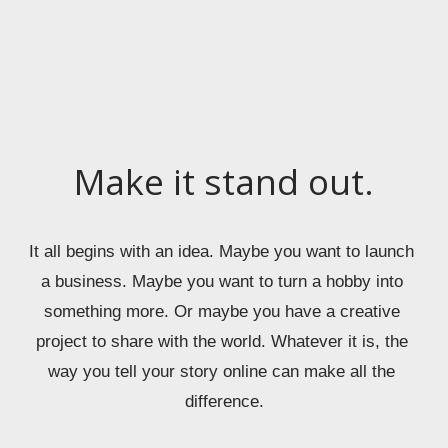
Make it stand out.
It all begins with an idea. Maybe you want to launch 
a business. Maybe you want to turn a hobby into 
something more. Or maybe you have a creative 
project to share with the world. Whatever it is, the 
way you tell your story online can make all the 
difference.