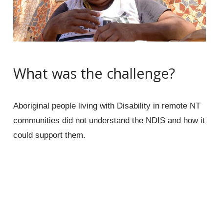
What was the challenge?
Aboriginal people living with Disability in remote NT 
communities did not understand the NDIS and how it 
could support them.