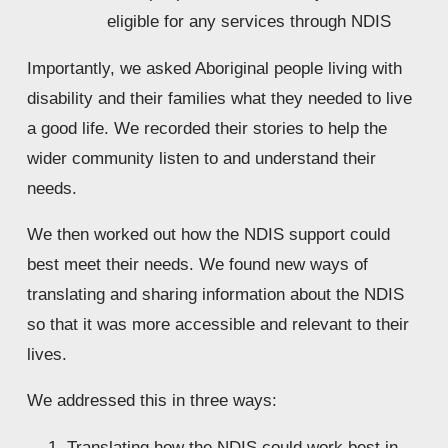
eligible for any services through NDIS
Importantly, we asked Aboriginal people living with 
disability and their families what they needed to live 
a good life. We recorded their stories to help the 
wider community listen to and understand their 
needs. 
We then worked out how the NDIS support could 
best meet their needs. We found new ways of 
translating and sharing information about the NDIS 
so that it was more accessible and relevant to their 
lives. 
We addressed this in three ways:
Translating how the NDIS could work best in 