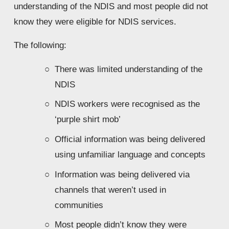
understanding of the NDIS and most people did not 
know they were eligible for NDIS services.
The following:
There was limited understanding of the 
NDIS
NDIS workers were recognised as the 
‘purple shirt mob’
Official information was being delivered 
using unfamiliar language and concepts
Information was being delivered via 
channels that weren’t used in 
communities
Most people didn’t know they were 