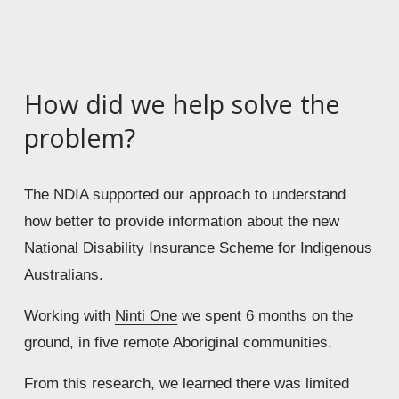
How did we help solve the 
problem?
The NDIA supported our approach to understand 
how better to provide information about the new 
National Disability Insurance Scheme for Indigenous 
Australians. 
Working with 
Ninti One
 we spent 6 months on the 
ground, in five remote Aboriginal communities. 
From this research, we learned there was limited 