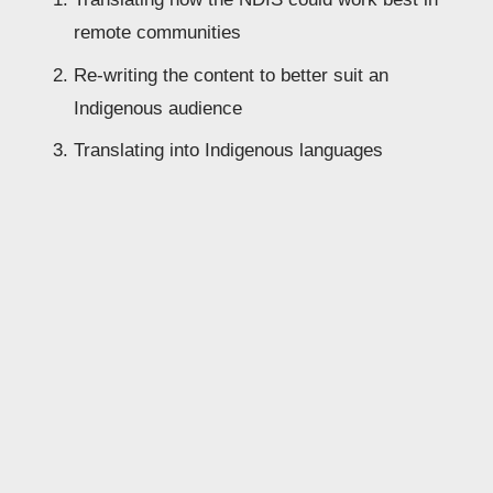
remote communities
Re-writing the content to better suit an 
Indigenous audience
Translating into Indigenous languages