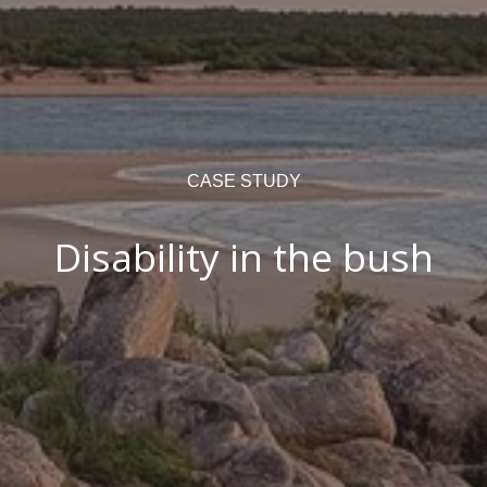
CASE STUDY
Disability in the bush