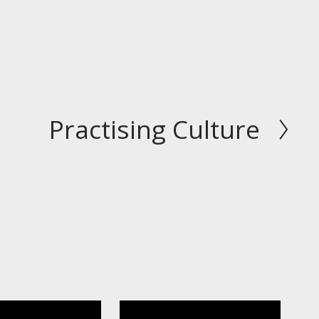
Practising Culture
N
e
x
t