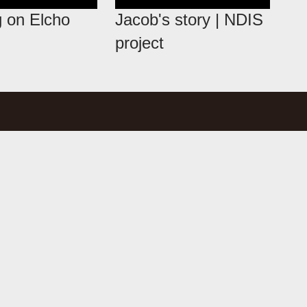
 on Elcho
Jacob's story | NDIS
project