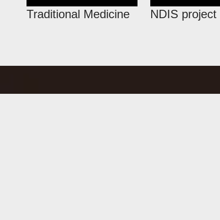
Traditional Medicine
NDIS project 