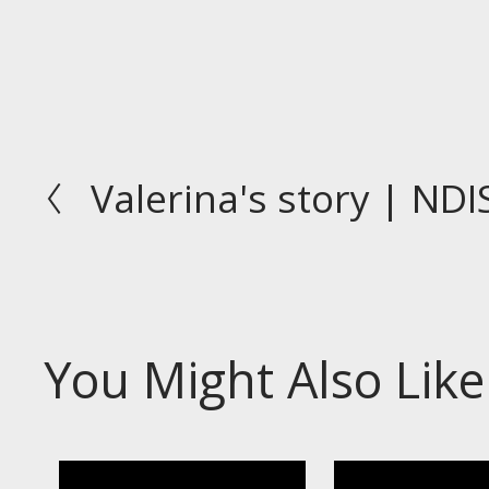
Valerina's story | NDI
P
r
e
v
i
o
You Might Also Like
u
s