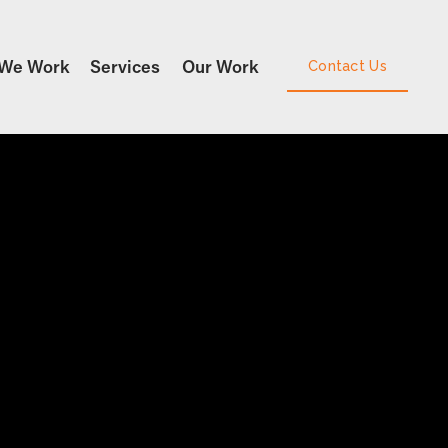
We Work
Services
Our Work
Contact Us