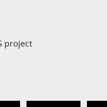
S project