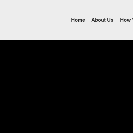
Home
About Us
How 