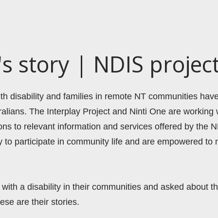
 story | NDIS projec
with disability and families in remote NT communities hav
alians. The Interplay Project and Ninti One are workin
ons to relevant information and services offered by the N
ty to participate in community life and are empowered to 
with a disability in their communities and asked about th
ese are their stories.