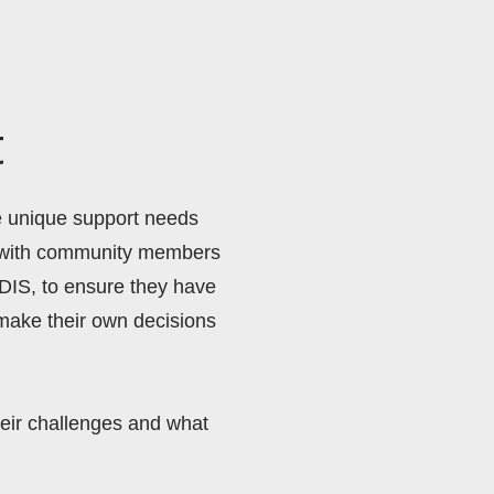
t
e unique support needs 
g with community members 
DIS, to ensure they have 
make their own decisions 
eir challenges and what 