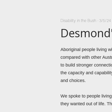
Disability in the Bush
•
3/5/24
Desmond's
Aboriginal people living 
compared with other Austr
to build stronger connecti
the capacity and capabili
and choices. 
We spoke to people living 
they wanted out of life. Th