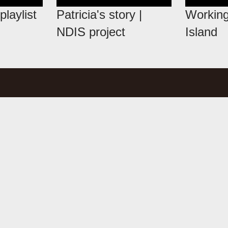
playlist
Patricia's story |
Working
NDIS project
Island