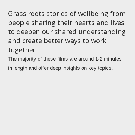
Grass roots stories of wellbeing from 
people sharing their hearts and lives 
to deepen our shared understanding 
and create better ways to work 
together 
The majority of these films are around 1-2 minutes 
in length and offer deep insights on key topics.