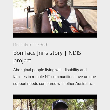
Disability in the Bush
Boniface Jnr's story | NDIS
project
Aboriginal people living with disability and
families in remote NT communities have unique
support needs compared with other Australians.
The Interplay Project and Ninti One are working
with community members to build stronger