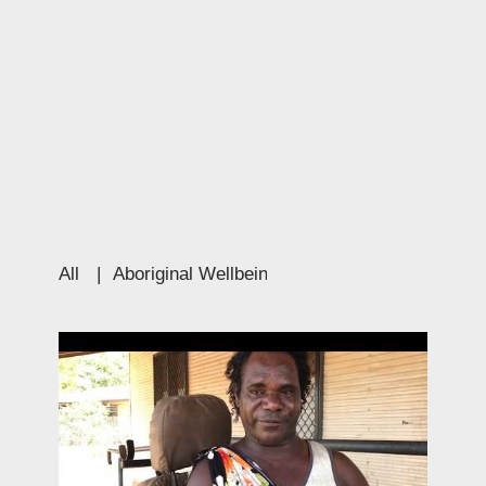
All
|
Aboriginal Wellbeing
|
Education
|
Culture