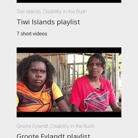
Tiwi Islands
,
Disability in the Bush
Tiwi Islands playlist
7 short videos
Groote Eylandt
,
Disability in the Bush
Groote Eylandt playlist