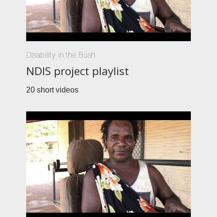
Disability in the Bush
NDIS project playlist
20 short videos