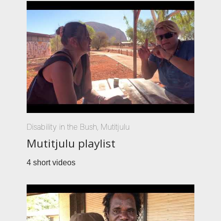
Disability in the Bush
,
Mutitjulu
Mutitjulu playlist
4 short videos