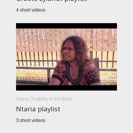
4 short videos
Ntaria
,
Disability in the Bush
Ntaria playlist
3 short videos