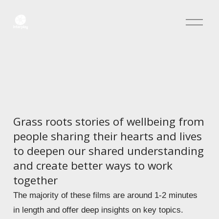
O
p
e
n
M
e
n
u
Grass roots stories of wellbeing from 
people sharing their hearts and lives 
to deepen our shared understanding 
and create better ways to work 
together 
The majority of these films are around 1-2 minutes 
in length and offer deep insights on key topics.