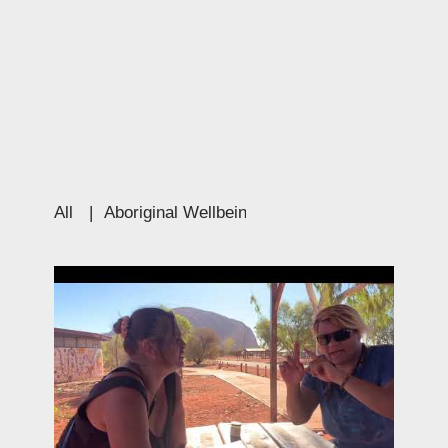
All
|
Aboriginal Wellbeing
|
Education
|
Culture