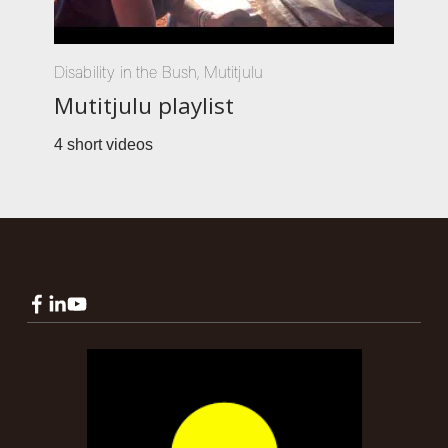
Disability in the Bush
,
Mutitjulu
Mutitjulu playlist
4 short videos