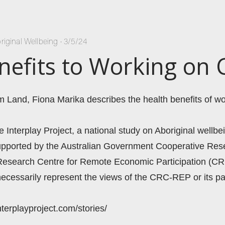
riginal Wellbeing
•
3/5/24
nefits to Working on 
m Land, Fiona Marika describes the health benefits of wo
he Interplay Project, a national study on Aboriginal wellbei
 supported by the Australian Government Cooperative Re
Research Centre for Remote Economic Participation (CR
ecessarily represent the views of the CRC-REP or its par
nterplayproject.com/stories/ 