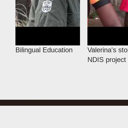
Bilingual Education
Valerina's sto
NDIS project