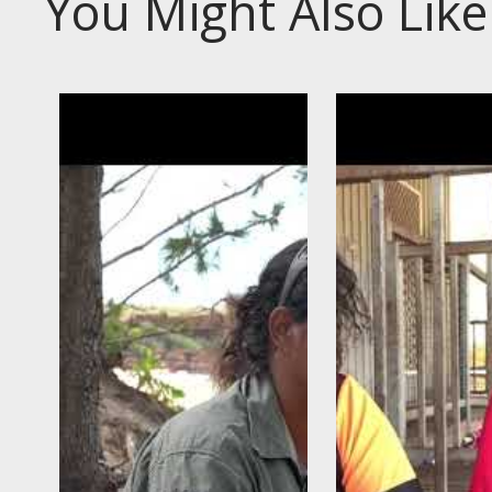
You Might Also Like
s