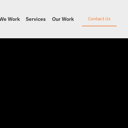
We Work
Services
Our Work
Contact Us