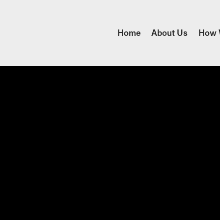
Home
About Us
How 