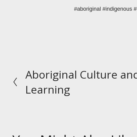
#aboriginal #indigenous #
Aboriginal Culture a
P
r
Learning
e
v
i
o
u