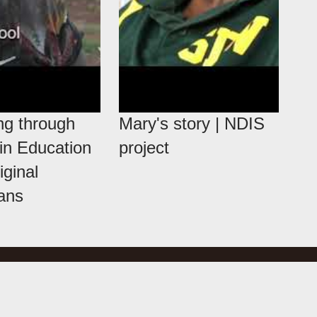
ng through
Mary's story | NDIS
 in Education
project
iginal
ians