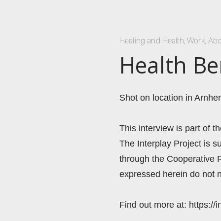
Healing and Health
,
Work
,
Abo
Health Be
Shot on location in Arnhe
This interview is part of t
The Interplay Project is
through the Cooperative 
expressed herein do not n
Find out more at: https://i