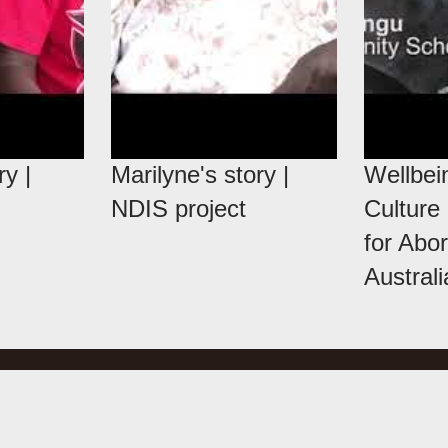
ry |
Marilyne's story |
Wellbei
NDIS project
Culture
for Abor
Austral