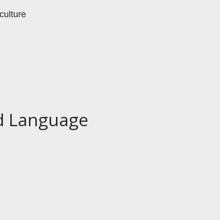
culture
nd Language