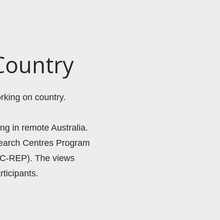
Country
rking on country. 
ng in remote Australia. 
search Centres Program 
C-REP). The views 
ticipants. 