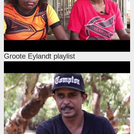
Groote Eylandt playlist