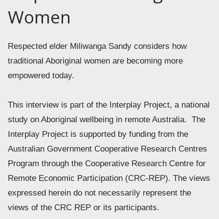
Women
Respected elder Miliwanga Sandy considers how 
traditional Aboriginal women are becoming more 
empowered today.  
This interview is part of the Interplay Project, a national 
study on Aboriginal wellbeing in remote Australia.  The 
Interplay Project is supported by funding from the 
Australian Government Cooperative Research Centres 
Program through the Cooperative Research Centre for 
Remote Economic Participation (CRC-REP). The views 
expressed herein do not necessarily represent the 
views of the CRC REP or its participants. 