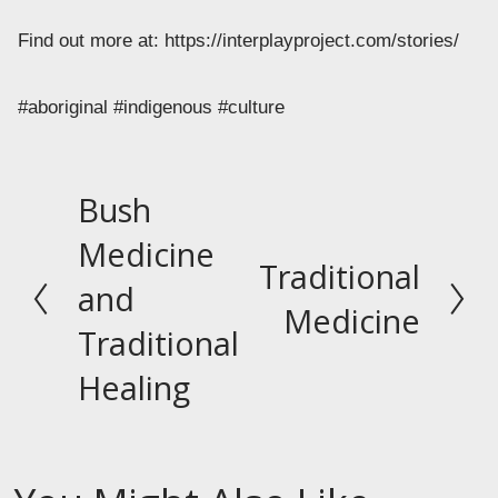
Find out more at: https://interplayproject.com/stories/ 
#aboriginal #indigenous #culture
Bush
P
r
Medicine
Traditional
e
N
and
v
e
Medicine
Traditional
i
x
o
t
Healing
u
s