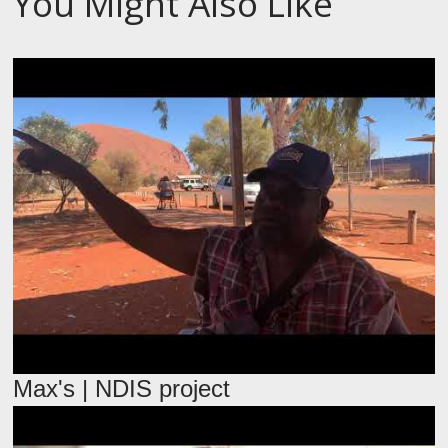
You Might Also Like
Max's | NDIS project