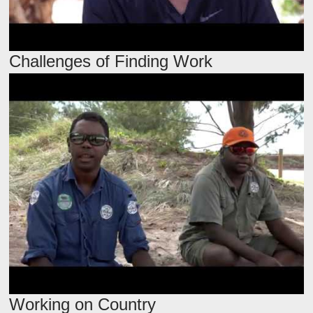
Challenges of Finding Work
Working on Country