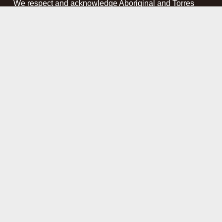
We respect and acknowledge Aboriginal and Torres 
Strait Islander people as the First Peoples and 
Traditional Custodians of the land and waterways on 
which we work. We pay our respect to Elders past, 
present and emerging. This website may contain 
names, images and voices of deceased Aboriginal and 
Torres Strait Islander peoples.