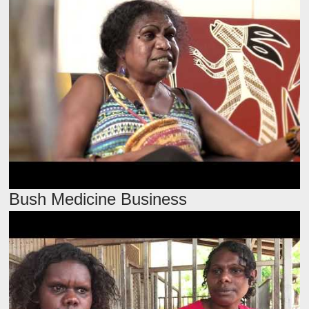
Bush Medicine Business