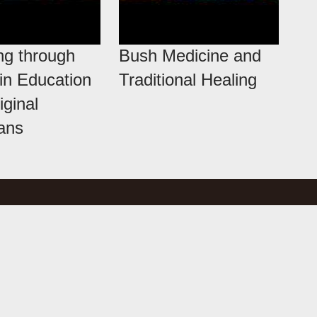
ng through
Bush Medicine and
 in Education
Traditional Healing
iginal
ians