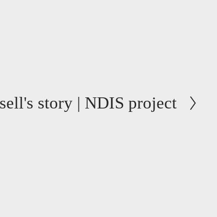
ell's story | NDIS project