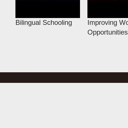
Bilingual Schooling
Improving W
Opportunities