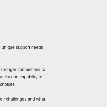
e unique support needs 
stronger connections to 
city and capability to 
choices. 
eir challenges and what 