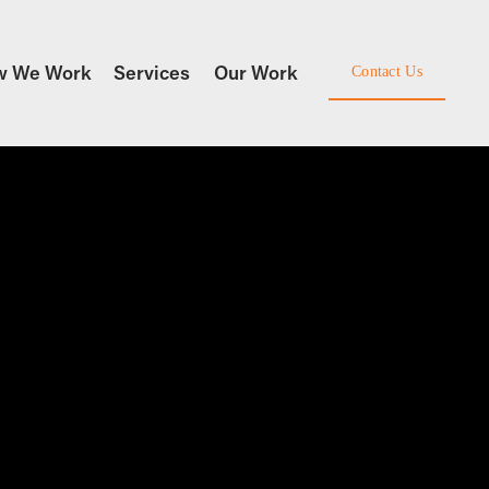
w We Work
Services
Our Work
Contact Us