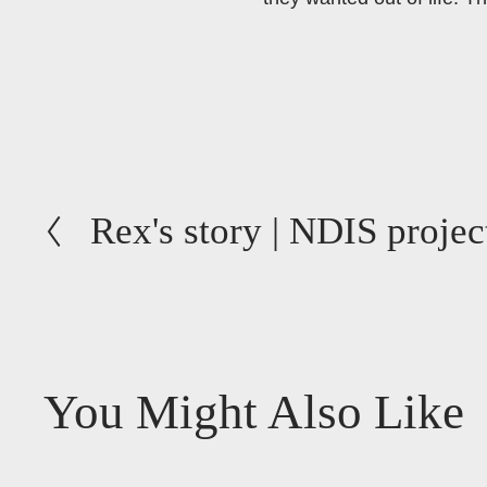
P
Rex's story | NDIS projec
r
e
v
i
o
You Might Also Like
u
s