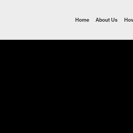
Home
About Us
Ho