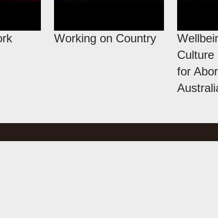
ork
Working on Country
Wellbei
Culture
for Abor
Austral