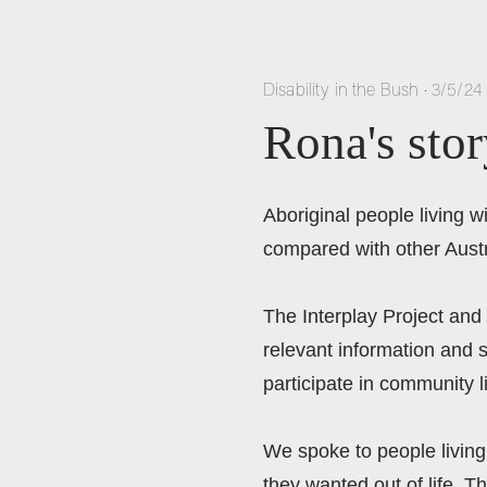
Disability in the Bush
•
3/5/24
Rona's stor
Aboriginal people living 
compared with other Austr
The Interplay Project and
relevant information and s
participate in community 
We spoke to people living 
they wanted out of life. Th