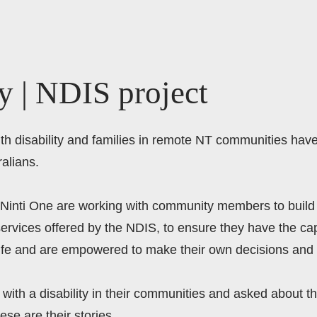
y | NDIS project
with disability and families in remote NT communities hav
alians.  
 Ninti One are working with community members to build 
ervices offered by the NDIS, to ensure they have the capa
life and are empowered to make their own decisions and 
with a disability in their communities and asked about th
ese are their stories.