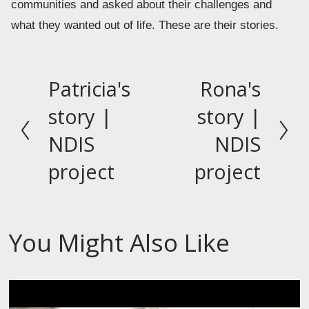
communities and asked about their challenges and 
what they wanted out of life. These are their stories.
Patricia's
Rona's
P
N
r
e
story |
story |
e
x
NDIS
NDIS
v
t
project
project
i
o
u
s
You Might Also Like