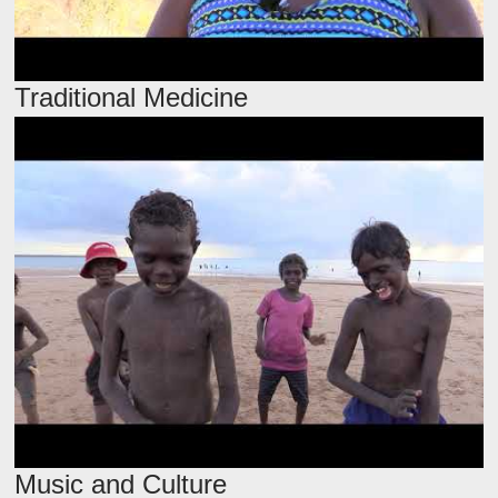
Traditional Medicine
Music and Culture