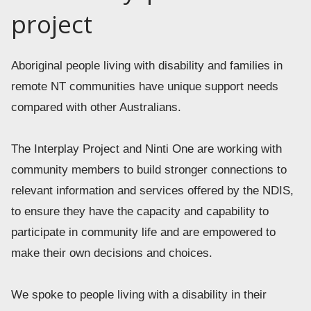
project
Aboriginal people living with disability and families in 
remote NT communities have unique support needs 
compared with other Australians. 
The Interplay Project and Ninti One are working with 
community members to build stronger connections to 
relevant information and services offered by the NDIS, 
to ensure they have the capacity and capability to 
participate in community life and are empowered to 
make their own decisions and choices. 
We spoke to people living with a disability in their 