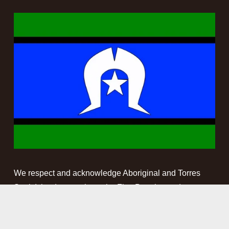
We respect and acknowledge Aboriginal and Torres 
Strait Islander people as the First Peoples and 
Traditional Custodians of the land and waterways on 
which we work. We pay our respect to Elders past, 