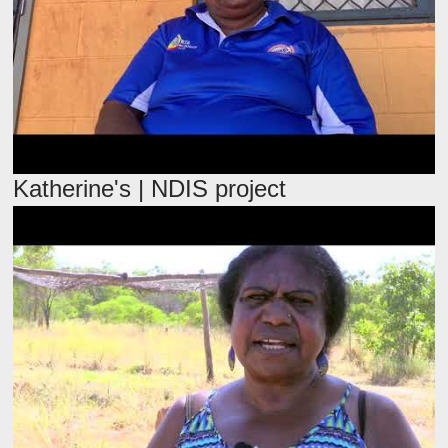
Katherine's | NDIS project