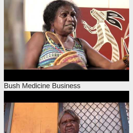
Bush Medicine Business