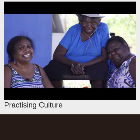
Practising Culture