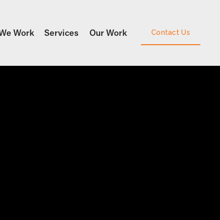
We Work
Services
Our Work
Contact Us