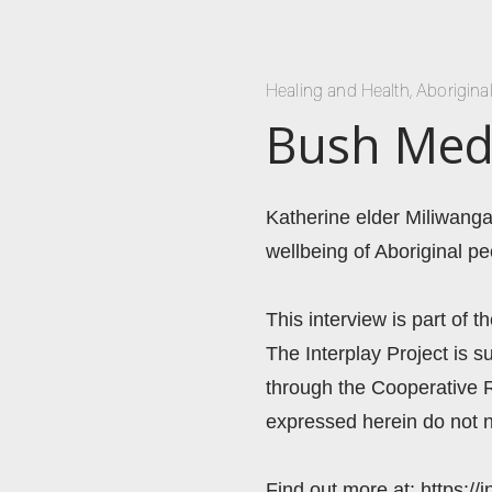
Healing and Health
,
Aborigina
Bush Medi
Katherine elder Miliwanga
wellbeing of Aboriginal pe
This interview is part of t
The Interplay Project is
through the Cooperative 
expressed herein do not n
Find out more at: https://i