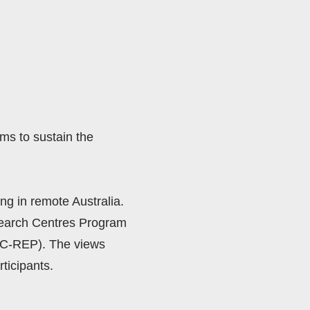
s to sustain the 
ng in remote Australia.  
search Centres Program 
C-REP). The views 
ticipants. 