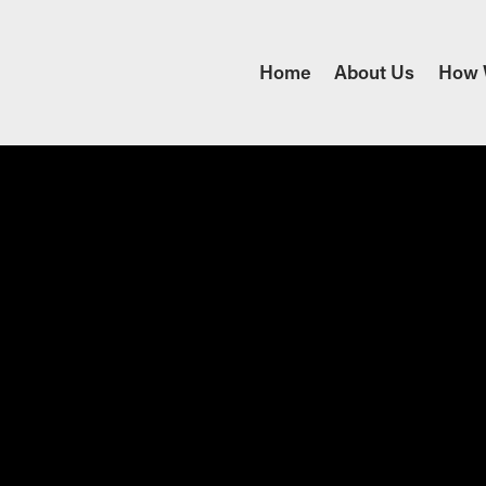
Home
About Us
How 