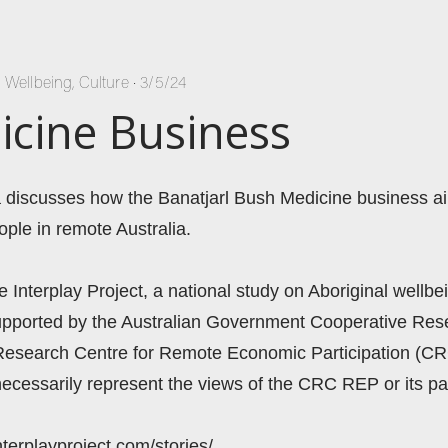
l Wellbeing
,
Culture
•
3/5/24
cine Business
 discusses how the Banatjarl Bush Medicine business aim
ople in remote Australia.  
he Interplay Project, a national study on Aboriginal wellbei
 supported by the Australian Government Cooperative Re
Research Centre for Remote Economic Participation (CR
ecessarily represent the views of the CRC REP or its par
nterplayproject.com/stories/ 