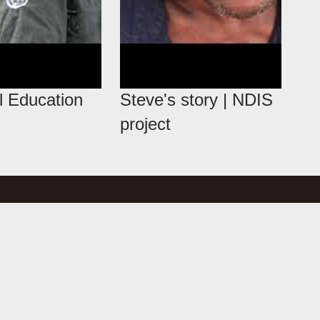
l Education
Steve's story | NDIS
project