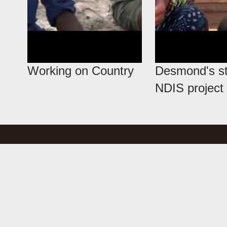
Working on Country
Desmond's st
NDIS project