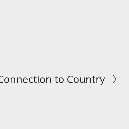
Connection to Country