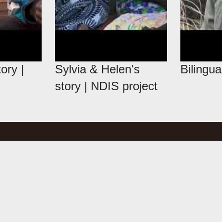
ory |
Sylvia & Helen's
Bilingua
story | NDIS project