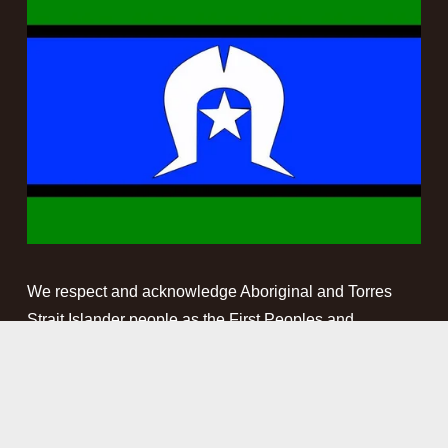
We respect and acknowledge Aboriginal and Torres 
Strait Islander people as the First Peoples and 
Traditional Custodians of the land and waterways on 
which we work. We pay our respect to Elders past, 
present and emerging. This website may contain 
names, images and voices of deceased Aboriginal and 