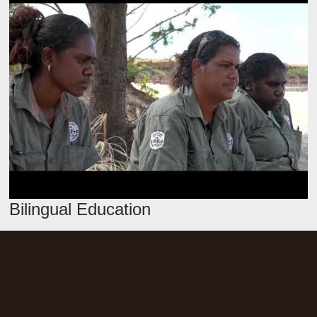
Bilingual Education