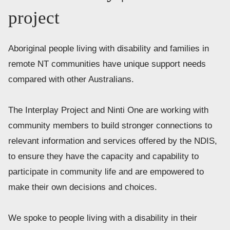
project
Aboriginal people living with disability and families in 
remote NT communities have unique support needs 
compared with other Australians. 
The Interplay Project and Ninti One are working with 
community members to build stronger connections to 
relevant information and services offered by the NDIS, 
to ensure they have the capacity and capability to 
participate in community life and are empowered to 
make their own decisions and choices. 
We spoke to people living with a disability in their 