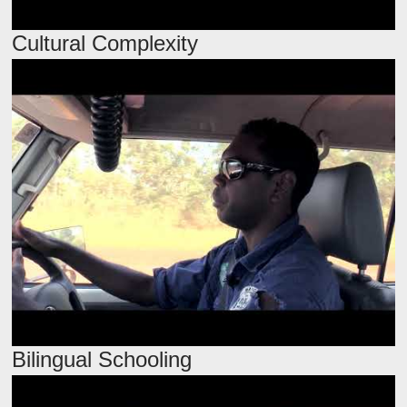
Cultural Complexity
Bilingual Schooling