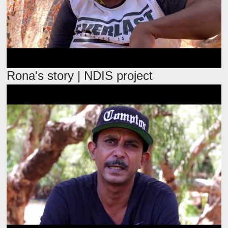
Rona's story | NDIS project