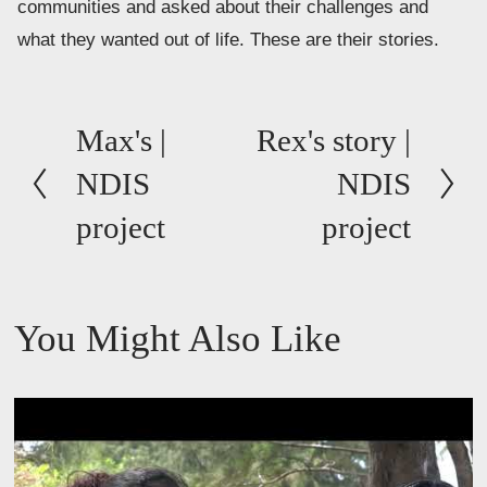
communities and asked about their challenges and 
what they wanted out of life. These are their stories.
P
Max's |
N
Rex's story |
r
e
NDIS
NDIS
e
x
project
project
v
t
i
o
You Might Also Like
u
s