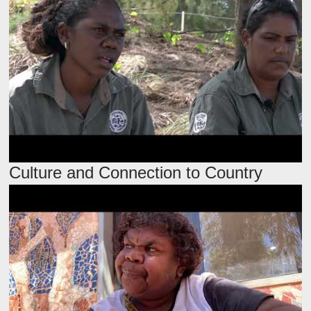
Culture and Connection to Country