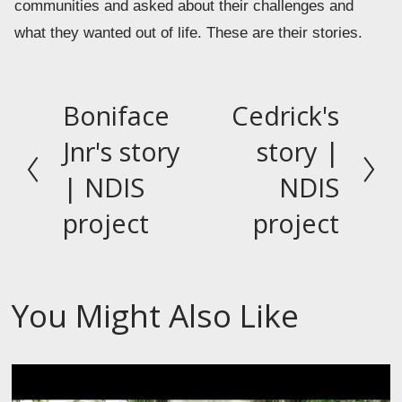
communities and asked about their challenges and 
what they wanted out of life. These are their stories.
Boniface
Cedrick's
P
N
r
e
Jnr's story
story |
e
x
| NDIS
NDIS
v
t
project
project
i
o
u
s
You Might Also Like