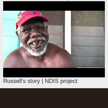
Russell's story | NDIS project