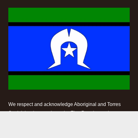
We respect and acknowledge Aboriginal and Torres 
Strait Islander people as the First Peoples and 
Traditional Custodians of the land and waterways on 
which we work. We pay our respect to Elders past, 