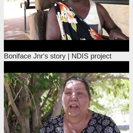
Boniface Jnr's story | NDIS project