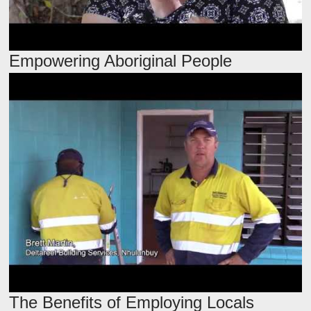
Empowering Aboriginal People
The Benefits of Employing Locals