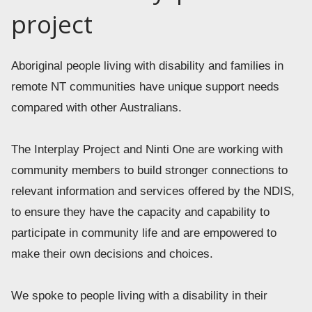
project
Aboriginal people living with disability and families in 
remote NT communities have unique support needs 
compared with other Australians.  
The Interplay Project and Ninti One are working with 
community members to build stronger connections to 
relevant information and services offered by the NDIS, 
to ensure they have the capacity and capability to 
participate in community life and are empowered to 
make their own decisions and choices. 
We spoke to people living with a disability in their 