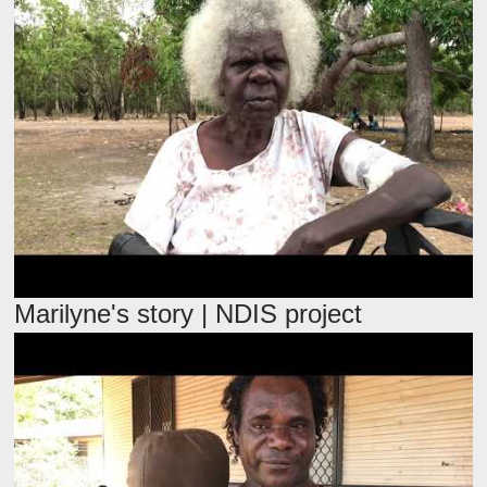
Marilyne's story | NDIS project