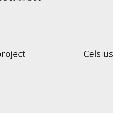
project
Celsius
N
e
x
t