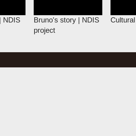
 | NDIS
Bruno's story | NDIS
Cultura
project