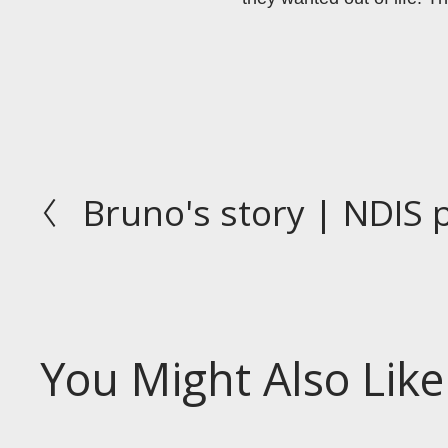
Bruno's story | NDIS 
P
r
e
v
i
o
You Might Also Like
u
s