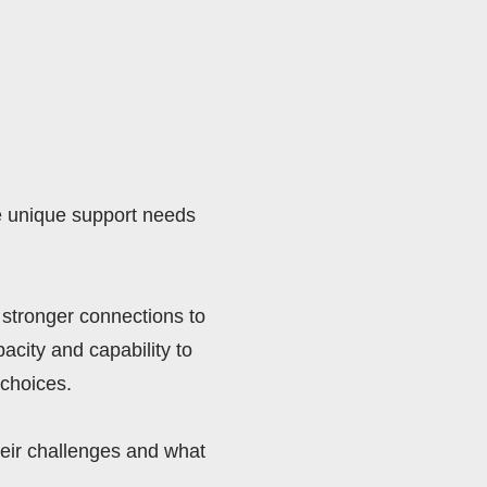
e unique support needs 
stronger connections to 
city and capability to 
choices. 
eir challenges and what 