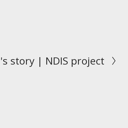
's story | NDIS project