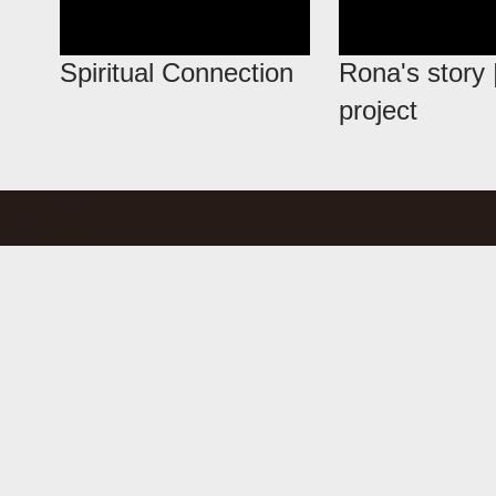
Spiritual Connection
Rona's story
project