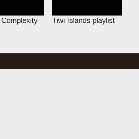
l Complexity
Tiwi Islands playlist