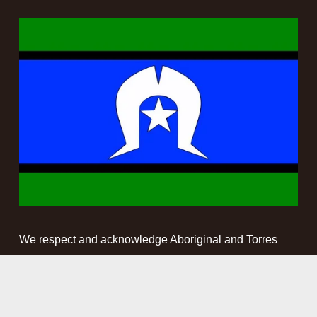
We respect and acknowledge Aboriginal and Torres 
Strait Islander people as the First Peoples and 
Traditional Custodians of the land and waterways on 
which we work. We pay our respect to Elders past, 