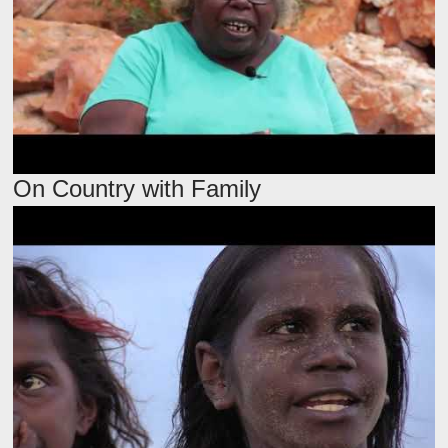
On Country with Family