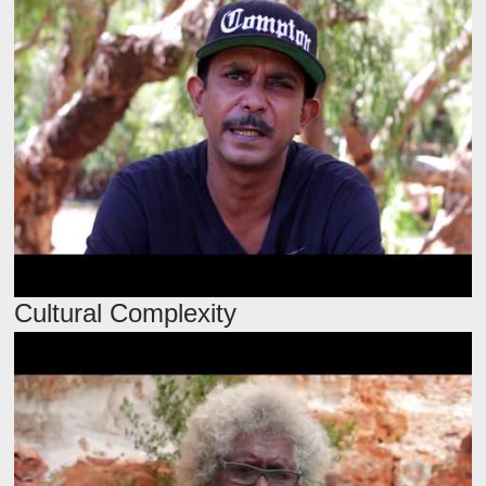
Cultural Complexity