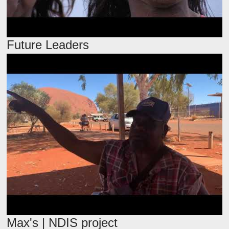
Future Leaders
Max's | NDIS project