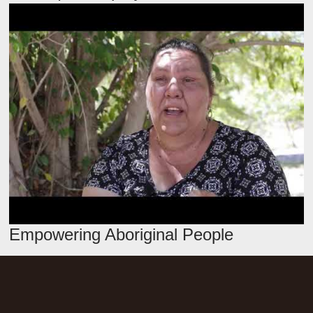
Empowering Aboriginal People