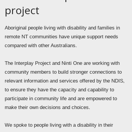
project
Aboriginal people living with disability and families in 
remote NT communities have unique support needs 
compared with other Australians. 
The Interplay Project and Ninti One are working with 
community members to build stronger connections to 
relevant information and services offered by the NDIS, 
to ensure they have the capacity and capability to 
participate in community life and are empowered to 
make their own decisions and choices. 
We spoke to people living with a disability in their 