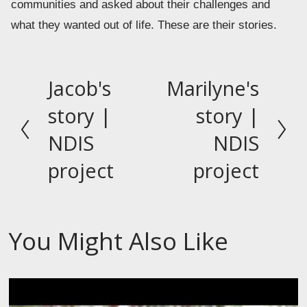
communities and asked about their challenges and 
what they wanted out of life. These are their stories.
Jacob's
Marilyne's
P
N
r
e
story |
story |
e
x
NDIS
NDIS
v
t
project
project
i
o
u
s
You Might Also Like