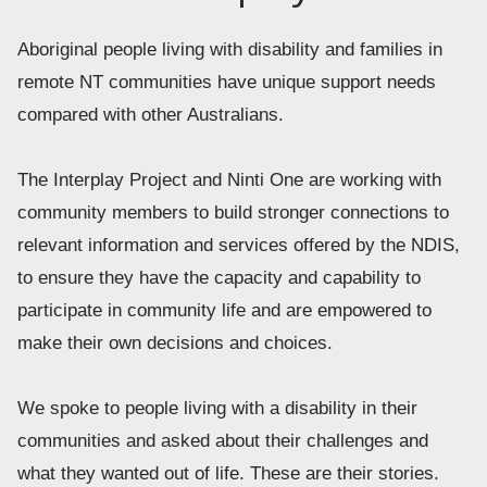
Aboriginal people living with disability and families in 
remote NT communities have unique support needs 
compared with other Australians.  
The Interplay Project and Ninti One are working with 
community members to build stronger connections to 
relevant information and services offered by the NDIS, 
to ensure they have the capacity and capability to 
participate in community life and are empowered to 
make their own decisions and choices. 
We spoke to people living with a disability in their 
communities and asked about their challenges and 
what they wanted out of life. These are their stories.