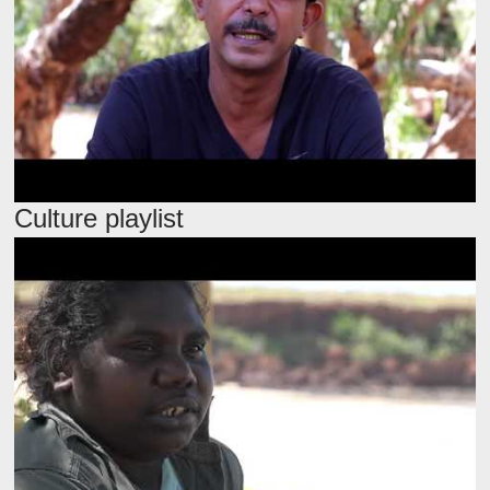
Culture playlist