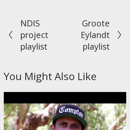
NDIS
Groote
P
N
r
e
project
Eylandt
e
x
playlist
playlist
v
t
i
o
You Might Also Like
u
s