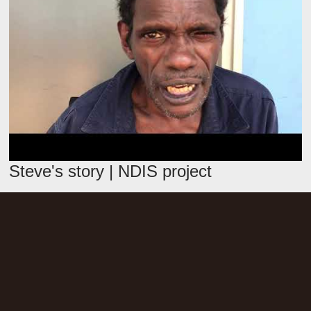
Steve's story | NDIS project