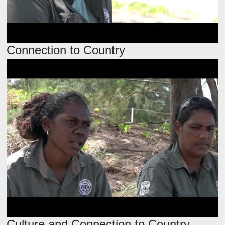
Connection to Country
Culture and Connection to Country