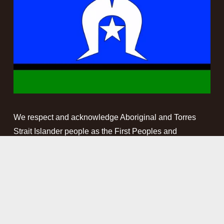
We respect and acknowledge Aboriginal and Torres 
Strait Islander people as the First Peoples and 
Traditional Custodians of the land and waterways on 
which we work. We pay our respect to Elders past, 
present and emerging. This website may contain 
names, images and voices of deceased Aboriginal and 
Torres Strait Islander peoples.