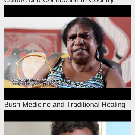
Bush Medicine and Traditional Healing