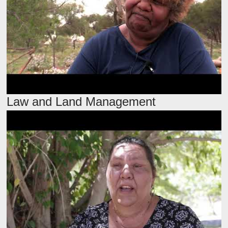
Law and Land Management