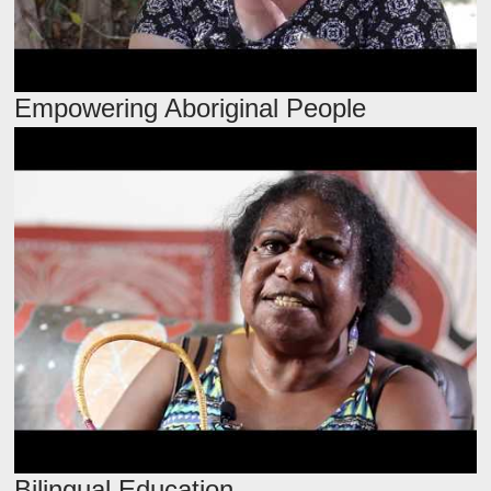
Empowering Aboriginal People
Bilingual Education