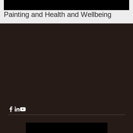
Painting and Health and Wellbeing