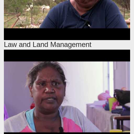
Law and Land Management