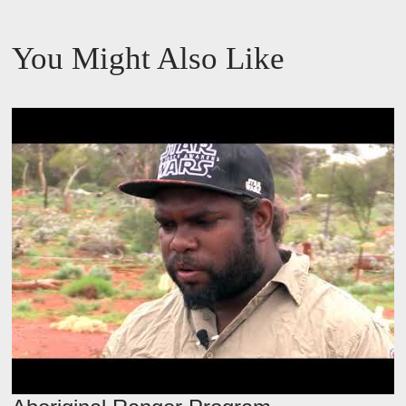
s
You Might Also Like