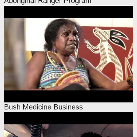
Aboriginal Ranger Program
Bush Medicine Business