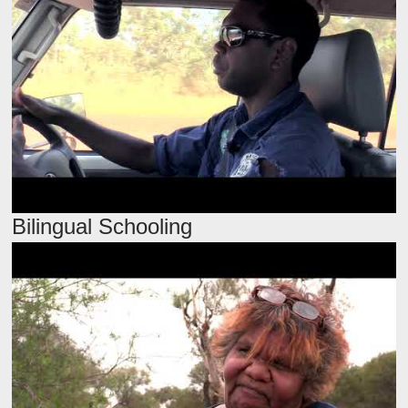
Bilingual Schooling