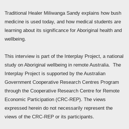
Traditional Healer Miliwanga Sandy explains how bush 
medicine is used today, and how medical students are 
learning about its significance for Aboriginal health and 
wellbeing. 
This interview is part of the Interplay Project, a national 
study on Aboriginal wellbeing in remote Australia.  The 
Interplay Project is supported by the Australian 
Government Cooperative Research Centres Program 
through the Cooperative Research Centre for Remote 
Economic Participation (CRC-REP). The views 
expressed herein do not necessarily represent the 
views of the CRC-REP or its participants.