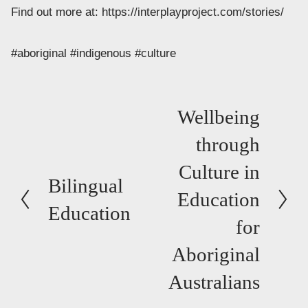
Find out more at: https://interplayproject.com/stories/
#aboriginal #indigenous #culture
N
Wellbeing
e
through
x
Culture in
t
P
Bilingual
Education
r
Education
e
for
v
Aboriginal
i
Australians
o
u