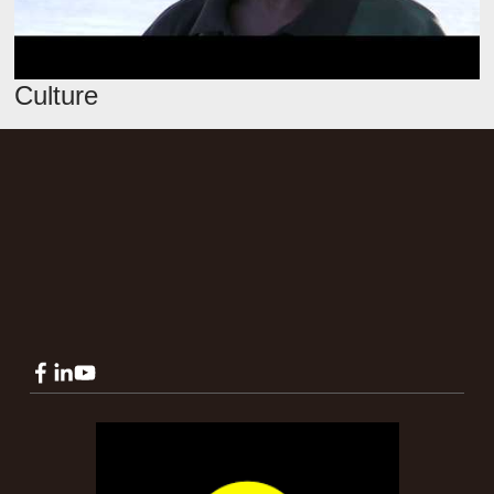
Culture