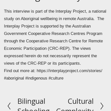
This interview is part of the Interplay Project, a national 
study on Aboriginal wellbeing in remote Australia.  The 
Interplay Project is supported by the Australian 
Government Cooperative Research Centres Program 
through the Cooperative Research Centre for Remote 
Economic Participation (CRC-REP). The views 
expressed herein do not necessarily represent the 
views of the CRC-REP or its participants.
Find out more at: https://interplayproject.com/stories/
#aboriginal #indigenous #culture
Bilingual
Cultural
P
N
r
e
Schooling
Complexity