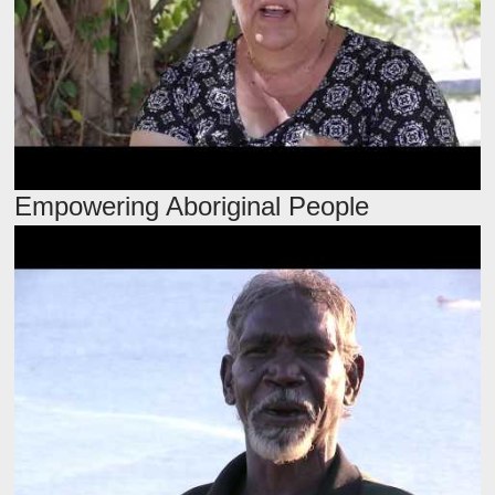
Empowering Aboriginal People