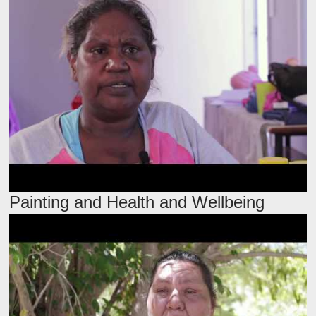
Painting and Health and Wellbeing