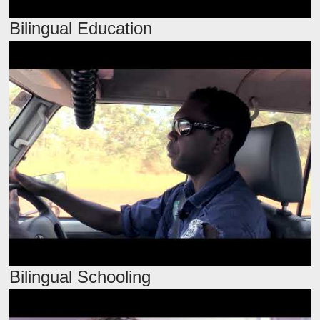
Bilingual Education
Bilingual Schooling