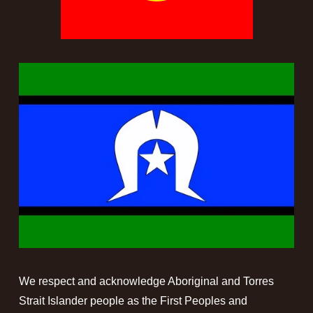
We respect and acknowledge Aboriginal and Torres 
Strait Islander people as the First Peoples and 