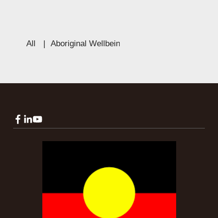
All
|
Aboriginal Wellbeing
|
Education
|
Culture