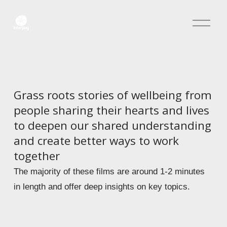
O
p
e
n
M
e
n
Grass roots stories of wellbeing from 
u
people sharing their hearts and lives 
to deepen our shared understanding 
and create better ways to work 
together 
The majority of these films are around 1-2 minutes 
in length and offer deep insights on key topics.