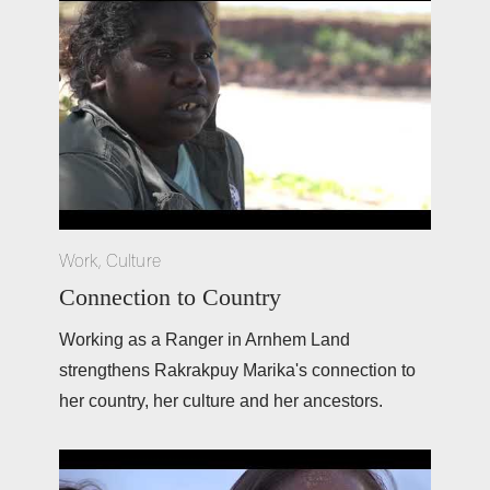
Work
,
Culture
Connection to Country
Working as a Ranger in Arnhem Land 
strengthens Rakrakpuy Marika's connection to 
her country, her culture and her ancestors. 