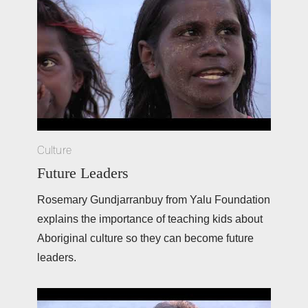
Culture
Future Leaders
Rosemary Gundjarranbuy from Yalu Foundation 
explains the importance of teaching kids about 
Aboriginal culture so they can become future 
leaders. 