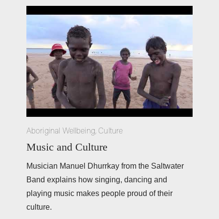
Aboriginal Wellbeing
,
Culture
Music and Culture
Musician Manuel Dhurrkay from the Saltwater 
Band explains how singing, dancing and 
playing music makes people proud of their 
culture. 