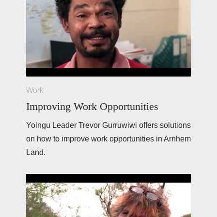
Work
Improving Work Opportunities
Yolngu Leader Trevor Gurruwiwi offers solutions 
on how to improve work opportunities in Arnhem 
Land. 