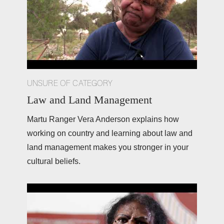
UNSURE OF CATEGORY
Law and Land Management
Martu Ranger Vera Anderson explains how 
working on country and learning about law and 
land management makes you stronger in your 
cultural beliefs. 