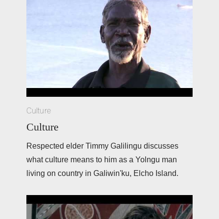
Culture
Culture
Respected elder Timmy Galilingu discusses 
what culture means to him as a Yolngu man 
living on country in Galiwin'ku, Elcho Island. 