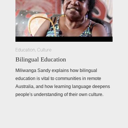
Education
,
Culture
Bilingual Education
Miliwanga Sandy explains how bilingual 
education is vital to communities in remote 
Australia, and how learning language deepens 
people's understanding of their own culture.