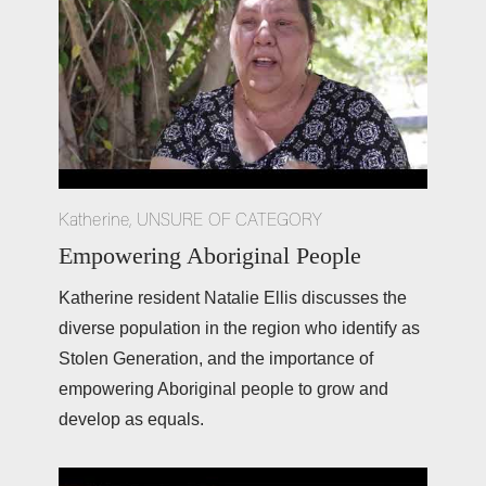
Katherine
,
UNSURE OF CATEGORY
Empowering Aboriginal People
Katherine resident Natalie Ellis discusses the 
diverse population in the region who identify as 
Stolen Generation, and the importance of 
empowering Aboriginal people to grow and 
develop as equals. 