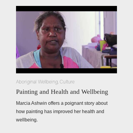
Aboriginal Wellbeing
,
Culture
Painting and Health and Wellbeing
Marcia Ashwin offers a poignant story about 
how painting has improved her health and 
wellbeing. 