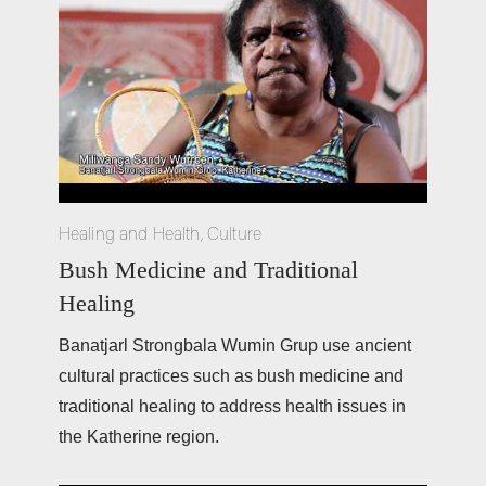
Healing and Health
,
Culture
Bush Medicine and Traditional
Healing
Banatjarl Strongbala Wumin Grup use ancient 
cultural practices such as bush medicine and 
traditional healing to address health issues in 
the Katherine region.  