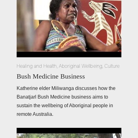
Healing and Health
,
Aboriginal Wellbeing
,
Culture
Bush Medicine Business
Katherine elder Miliwanga discusses how the 
Banatjarl Bush Medicine business aims to 
sustain the wellbeing of Aboriginal people in 
remote Australia.  