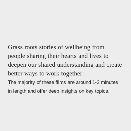
Grass roots stories of wellbeing from 
people sharing their hearts and lives to 
deepen our shared understanding and create 
better ways to work together 
The majority of these films are around 1-2 minutes 
in length and offer deep insights on key topics.