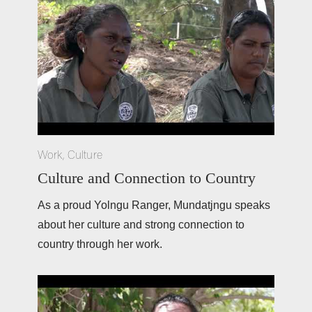
Work
,
Culture
Culture and Connection to Country
As a proud Yolngu Ranger, Mundatjngu speaks 
about her culture and strong connection to 
country through her work.