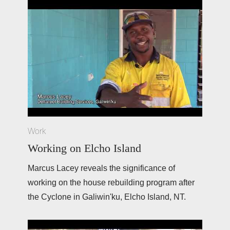
Work
Working on Elcho Island
Marcus Lacey reveals the significance of 
working on the house rebuilding program after 
the Cyclone in Galiwin'ku, Elcho Island, NT. 