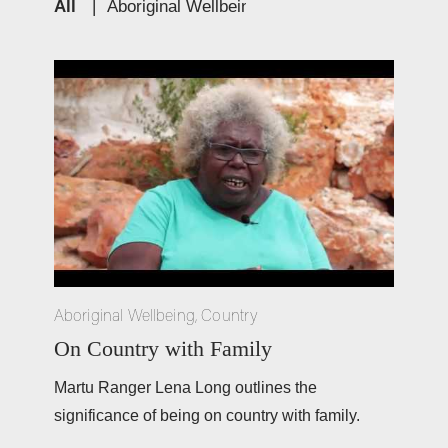
All
|
Aboriginal Wellbeing
|
Education
|
Cultur
Aboriginal Wellbeing
,
Country
On Country with Family
Martu Ranger Lena Long outlines the 
significance of being on country with family. 