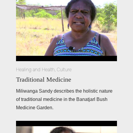
Healing and Health
,
Culture
Traditional Medicine
Miliwanga Sandy describes the holistic nature 
of traditional medicine in the Banatjarl Bush 
Medicine Garden. 