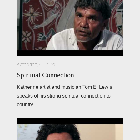
Katherine
,
Culture
Spiritual Connection
Katherine artist and musician Tom E. Lewis 
speaks of his strong spiritual connection to 
country.