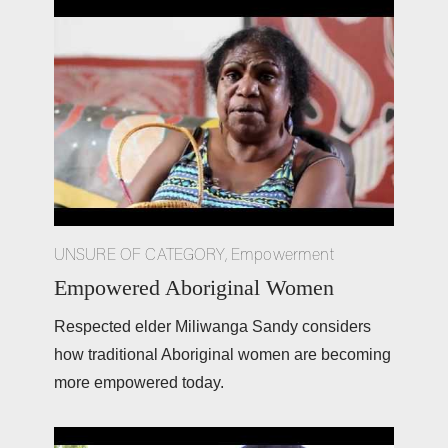
UNSURE OF CATEGORY
,
Empowerment
Empowered Aboriginal Women
Respected elder Miliwanga Sandy considers 
how traditional Aboriginal women are becoming 
more empowered today.  