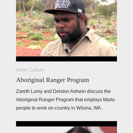
Work
,
Culture
Aboriginal Ranger Program
Zareth Lumy and Delston Ashwin discuss the 
Aboriginal Ranger Program that employs Martu 
people to work on country in Wiluna, WA. 