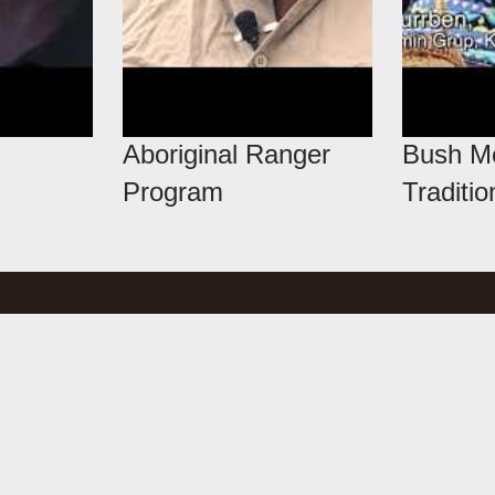
Aboriginal Ranger
Bush Me
Program
Traditio