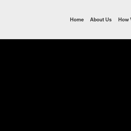
Home
About Us
How 