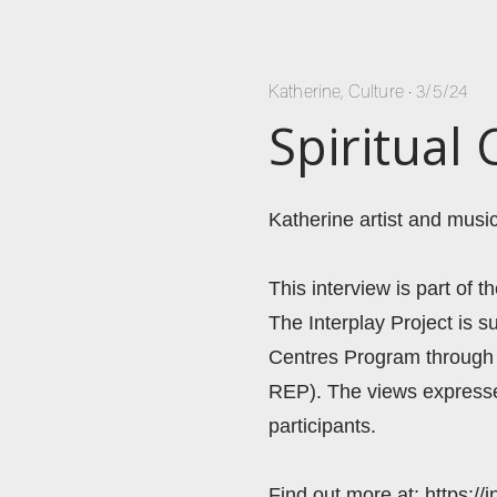
Katherine
,
Culture
•
3/5/24
Spiritual
Katherine artist and music
This interview is part of t
The Interplay Project is 
Centres Program through 
REP). The views expressed
participants. 
Find out more at: https://i