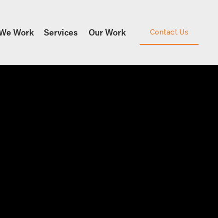
We Work
Services
Our Work
Contact Us