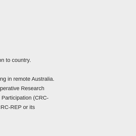
n to country.
ng in remote Australia.  
perative Research 
Participation (CRC-
CRC-REP or its 