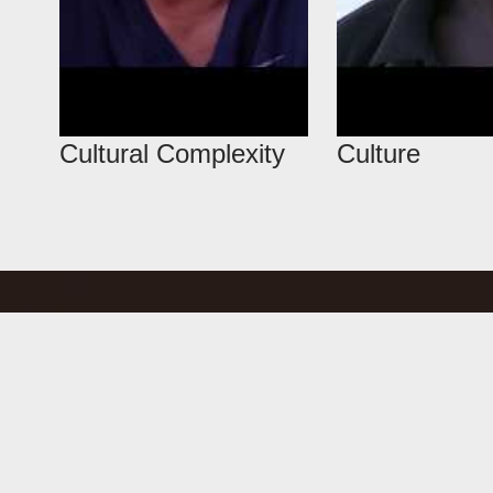
Cultural Complexity
Culture