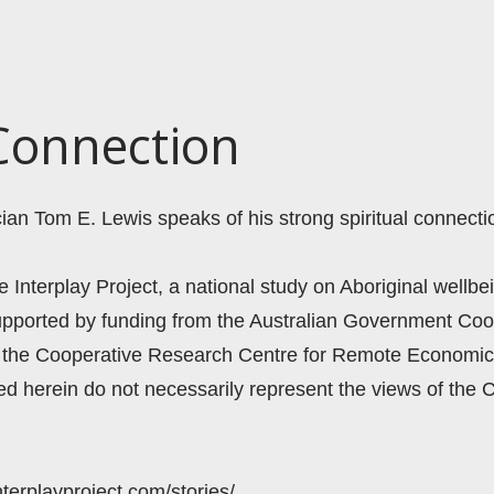
 Connection
ian Tom E. Lewis speaks of his strong spiritual connectio
he Interplay Project, a national study on Aboriginal wellbei
supported by funding from the Australian Government Coo
the Cooperative Research Centre for Remote Economic 
 herein do not necessarily represent the views of the 
nterplayproject.com/stories/ 