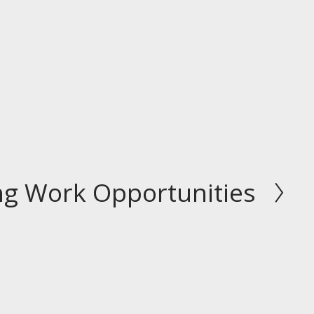
ng Work Opportunities