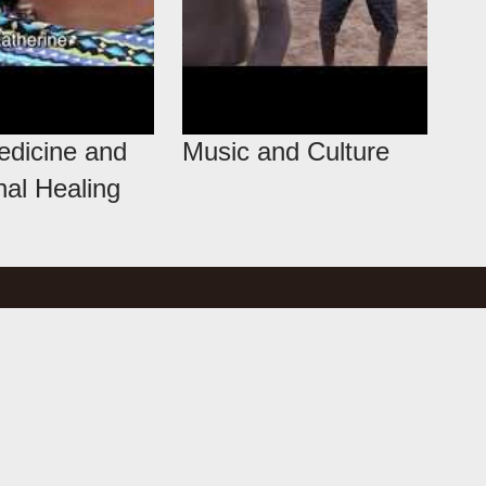
dicine and
Music and Culture
nal Healing