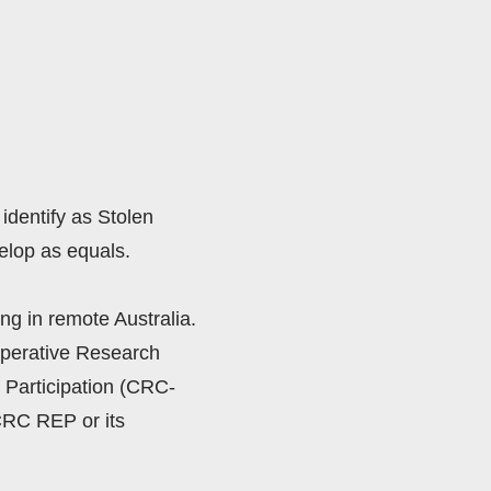
identify as Stolen 
lop as equals. 
ng in remote Australia.  
perative Research 
Participation (CRC-
RC REP or its 