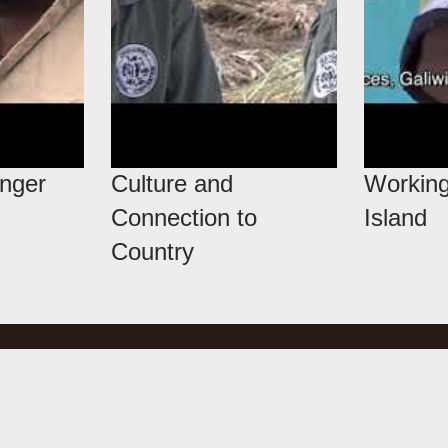
anger
Culture and
Working
Connection to
Island
Country