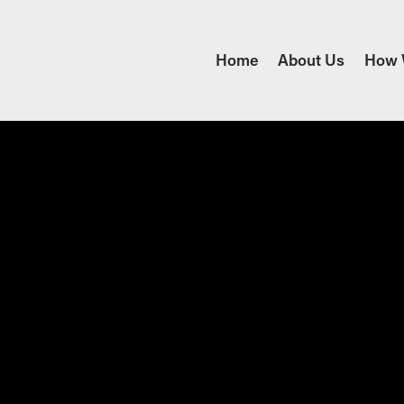
Home
About Us
How 