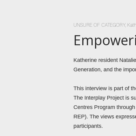
UNSURE OF CATEGORY
,
Kat
Empowerin
Katherine resident Natalie
Generation, and the impo
This interview is part of t
The Interplay Project is 
Centres Program through 
REP). The views expressed
participants. 