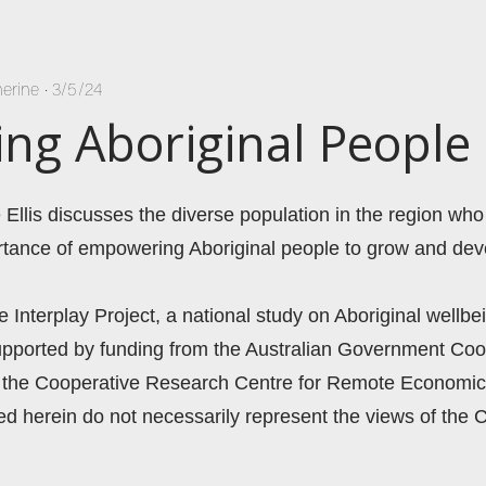
herine
•
3/5/24
g Aboriginal People
 Ellis discusses the diverse population in the region who 
rtance of empowering Aboriginal people to grow and deve
he Interplay Project, a national study on Aboriginal wellbei
supported by funding from the Australian Government Coo
the Cooperative Research Centre for Remote Economic 
 herein do not necessarily represent the views of the C