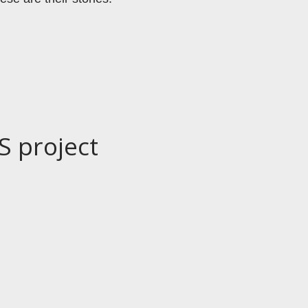
S project