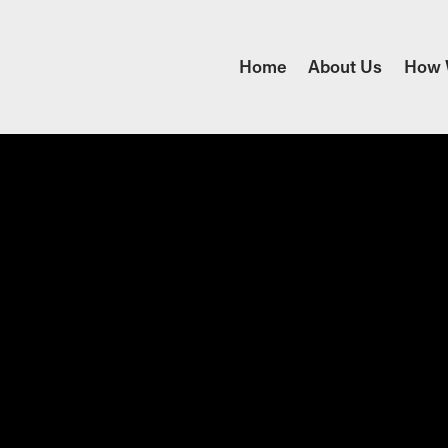
Home
About Us
How 