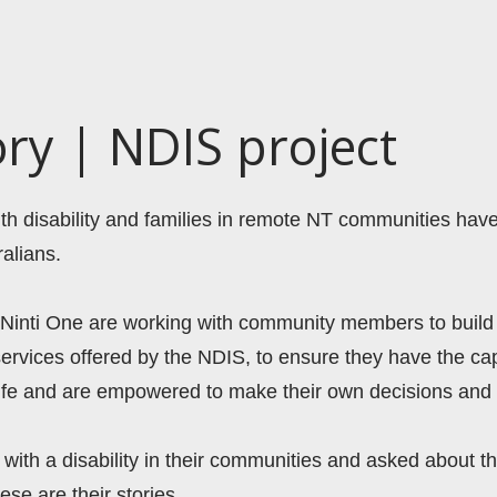
ory | NDIS project
with disability and families in remote NT communities hav
alians.  
 Ninti One are working with community members to build 
ervices offered by the NDIS, to ensure they have the capa
life and are empowered to make their own decisions and 
with a disability in their communities and asked about th
ese are their stories.