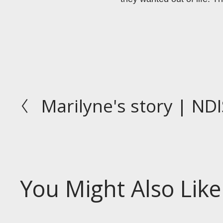
Marilyne's story | NDI
P
r
e
v
i
o
You Might Also Like
u
s