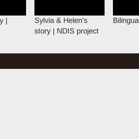
y |
Sylvia & Helen's
Bilingua
story | NDIS project