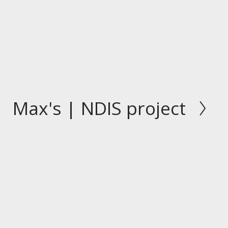
Max's | NDIS project
N
e
x
t