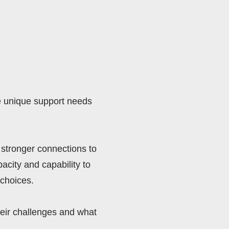
e unique support needs 
stronger connections to 
city and capability to 
choices. 
eir challenges and what 