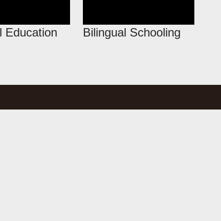
l Education
Bilingual Schooling