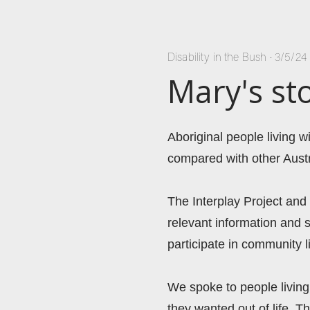
Disability in the Bush
•
3/5/24
Mary's st
Aboriginal people living 
compared with other Austr
The Interplay Project and
relevant information and s
participate in community 
We spoke to people living 
they wanted out of life. Th