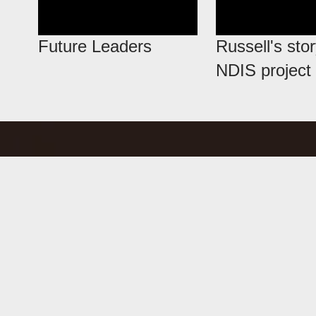
Future Leaders
Russell's stor
NDIS project