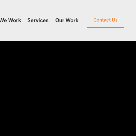
We Work
Services
Our Work
Contact Us