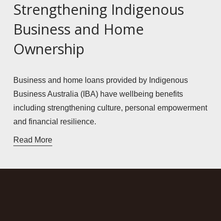
Strengthening Indigenous
Business and Home
Ownership
Business and home loans provided by Indigenous 
Business Australia (IBA) have wellbeing benefits 
including strengthening culture, personal empowerment 
and financial resilience. 
Read More