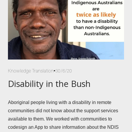
Knowledge Translation
30/6/20
Disability in the Bush
Aboriginal people living with a disability in remote 
communities did not know about the support services 
available to them. We worked with communities to 
codesign an App to share information about the NDIS 