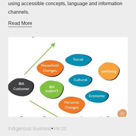
using accessible concepts, language and information 
channels. 
Read More
Indigenous Business
1/6/20