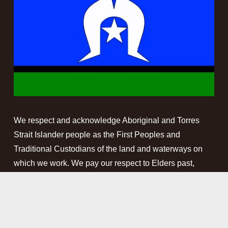
We respect and acknowledge Aboriginal and Torres 
Strait Islander people as the First Peoples and 
Traditional Custodians of the land and waterways on 
which we work. We pay our respect to Elders past, 
present and emerging. This website may contain 
names, images and voices of deceased Aboriginal and 
Torres Strait Islander peoples.