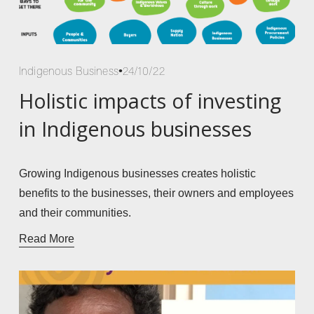
Indigenous Business
24/10/22
Holistic impacts of investing
in Indigenous businesses
Growing Indigenous businesses creates holistic 
benefits to the businesses, their owners and employees 
and their communities. 
Read More