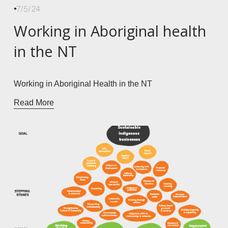
7/5/24
Working in Aboriginal health
in the NT
Working in Aboriginal Health in the NT
Read More